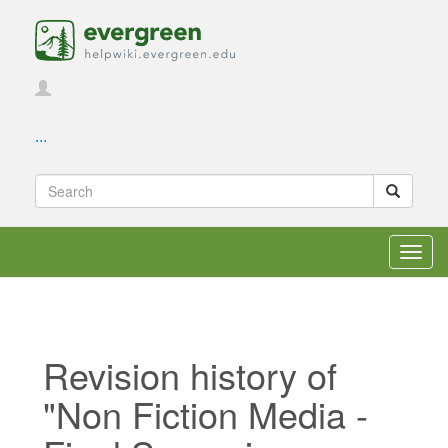
...
Toggl
navig
Revision history of
"Non Fiction Media -