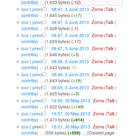
contribs
)
‎
. .
(1,633 bytes)
(-12)
(
cur
|
prev
)
08:47, 3 June 2013
‎
Zorns
(
Talk
|
contribs
)
‎
. .
(1,645 bytes)
(+17)
(
cur
|
prev
)
08:47, 3 June 2013
‎
Zorns
(
Talk
|
contribs
)
‎
. .
(1,628 bytes)
(-1)
(
cur
|
prev
)
08:47, 3 June 2013
‎
Zorns
(
Talk
|
contribs
)
‎
. .
(1,629 bytes)
(-17)
(
cur
|
prev
)
08:47, 3 June 2013
‎
Zorns
(
Talk
|
contribs
)
‎
. .
(1,646 bytes)
(+3)
(
cur
|
prev
)
08:46, 3 June 2013
‎
Zorns
(
Talk
|
contribs
)
‎
. .
(1,643 bytes)
(0)
(
cur
|
prev
)
08:46, 3 June 2013
‎
Zorns
(
Talk
|
contribs
)
‎
. .
(1,643 bytes)
(+18)
(
cur
|
prev
)
08:45, 3 June 2013
‎
Zorns
(
Talk
|
contribs
)
‎
. .
(1,625 bytes)
(+3)
(
cur
|
prev
)
16:00, 30 May 2013
‎
Zorns
(
Talk
|
contribs
)
‎
. .
(1,622 bytes)
(+149)
(
cur
|
prev
)
15:57, 30 May 2013
‎
Zorns
(
Talk
|
contribs
)
‎
. .
(1,473 bytes)
(+914)
(
cur
| prev)
15:21, 30 May 2013
‎
Zorns
(
Talk
|
contribs
)
‎
. .
(559 bytes)
(+559)
‎
. .
(Created page