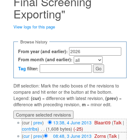
Final Screening
Exporting"
View logs for this page
Jump to:
navigation
,
search
Browse history
From year (and earlier):
From month (and earlier):
Tag
filter:
Diff selection: Mark the radio boxes of the revisions to
compare and hit enter or the button at the bottom.
Legend:
(cur)
= difference with latest revision,
(prev)
=
difference with preceding revision,
m
= minor edit.
(cur |
prev
)
13:38, 4 June 2013
‎
Blaari09
(
Talk
|
contribs
)
‎
. .
(1,608 bytes)
(-25)
(
cur
|
prev
)
08:48, 3 June 2013
‎
Zorns
(
Talk
|