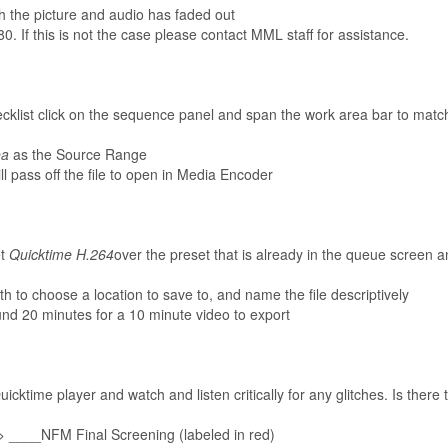
th the picture and audio has faded out
0. If this is not the case please contact MML staff for assistance.
cklist click on the sequence panel and span the work area bar to match
ea
as the Source Range
l pass off the file to open in Media Encoder
et
Quicktime H.264
over the preset that is already in the queue screen a
th to choose a location to save to, and name the file descriptively
ound 20 minutes for a 10 minute video to export
uicktime player and watch and listen critically for any glitches. Is there
 > ____NFM Final Screening (labeled in red)