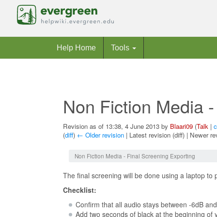
Help Home
Tools
Non Fiction Media -
Revision as of 13:38, 4 June 2013 by
Blaari09
(
Talk
|
c
(
diff
)
← Older revision
| Latest revision (diff) | Newer re
Jump to:
navigation
,
search
Non Fiction Media - Final Screening Exporting
The final screening will be done using a laptop to p
Checklist:
Confirm that all audio stays between -6dB an
Add two seconds of black at the beginning of y