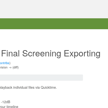
 Final Screening Exporting
ontribs
)
vision → (diff)
layback individual files via Quicktime.
d -12dB
our timeline