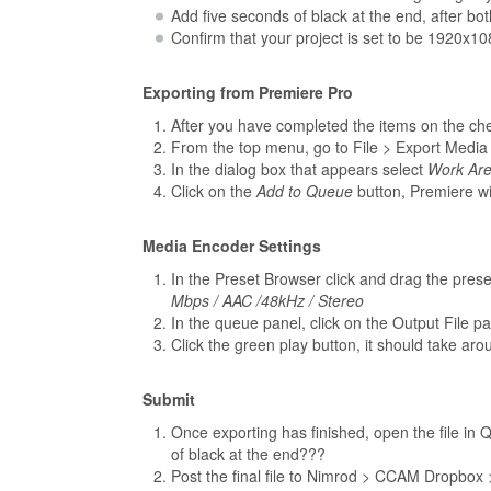
Add five seconds of black at the end, after bo
Confirm that your project is set to be 1920x108
Exporting from Premiere Pro
After you have completed the items on the che
From the top menu, go to File > Export Media
In the dialog box that appears select
Work Ar
Click on the
Add to Queue
button, Premiere wil
Media Encoder Settings
In the Preset Browser click and drag the pres
Mbps / AAC /48kHz / Stereo
In the queue panel, click on the Output File pa
Click the green play button, it should take ar
Submit
Once exporting has finished, open the file in Q
of black at the end???
Post the final file to Nimrod > CCAM Dropbox