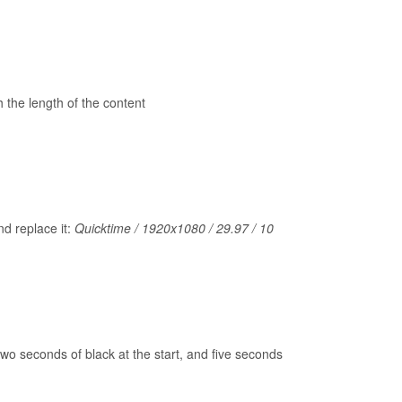
 the length of the content
nd replace it:
Quicktime / 1920x1080 / 29.97 / 10
 two seconds of black at the start, and five seconds