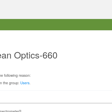
ean Optics-660
he following reason:
in the group:
Users
.