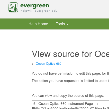
Help Home
Tools
View source for Oc
←
Ocean Optics-660
Jump to:
navigation
,
search
You do not have permission to edit this page, for t
The action you have requested is limited to users 
You can view and copy the source of this page.