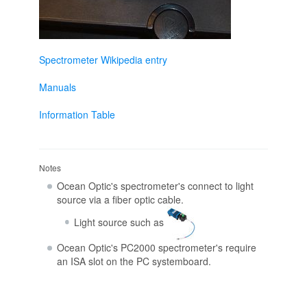
Spectrometer Wikipedia entry
Manuals
Information Table
Notes
Ocean Optic's spectrometer's connect to light
source via a fiber optic cable.
Light source such as
Ocean Optic's PC2000 spectrometer's require
an ISA slot on the PC systemboard.