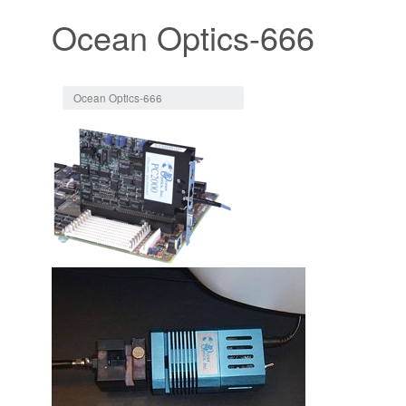
Ocean Optics-666
Jump to:
navigation
,
search
Ocean Optics-666