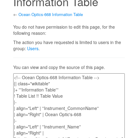
Information Table
←
Ocean Optics-668 Information Table
Jump to:
navigation
,
search
You do not have permission to edit this page, for the
following reason:
The action you have requested is limited to users in the
group:
Users
.
You can view and copy the source of this page.