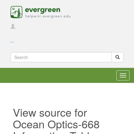
...
Toggl
navig
View source for
Ocean Optics-668