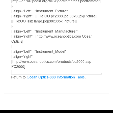
Return to
Ocean Optics-668 Information Table
.