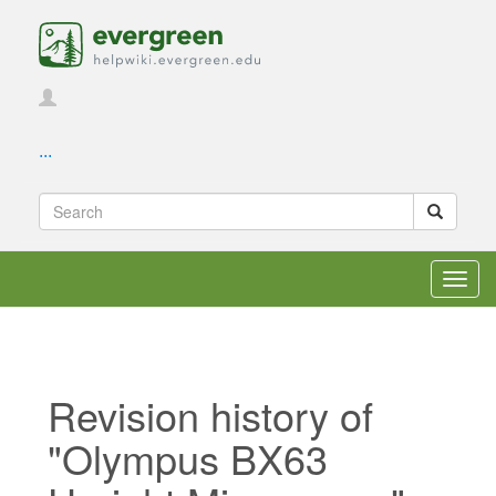
...
Toggl
navig
Revision history of
"Olympus BX63