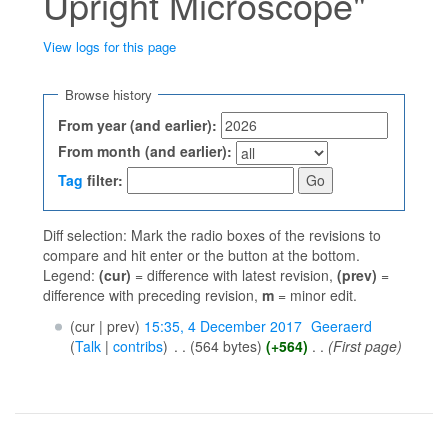
Upright Microscope"
View logs for this page
Jump to:
navigation
,
search
Browse history
From year (and earlier):
From month (and earlier):
Tag
filter:
Diff selection: Mark the radio boxes of the revisions to
compare and hit enter or the button at the bottom.
Legend:
(cur)
= difference with latest revision,
(prev)
=
difference with preceding revision,
m
= minor edit.
(cur | prev)
15:35, 4 December 2017
‎
Geeraerd
(
Talk
|
contribs
)
‎
. .
(564 bytes)
(+564)
‎
. .
(First page)