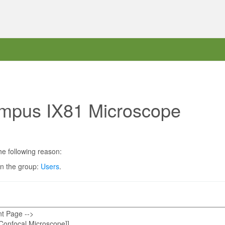
ympus IX81 Microscope
he following reason:
in the group:
Users
.