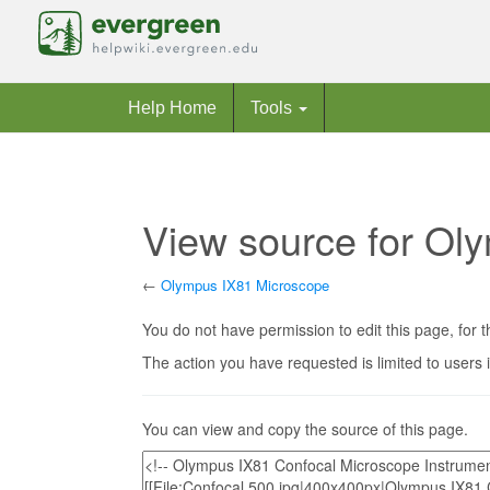
Help Home
Tools
View source for Ol
←
Olympus IX81 Microscope
Jump to:
navigation
,
search
You do not have permission to edit this page, for t
The action you have requested is limited to users 
You can view and copy the source of this page.