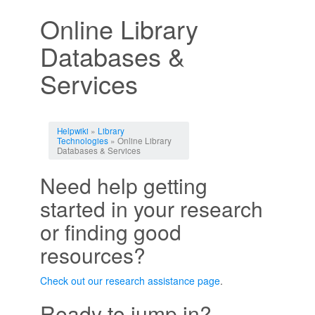
Online Library
Databases &
Services
Jump to:
navigation
,
search
Helpwiki
»
Library
Technologies
» Online Library
Databases & Services
Need help getting
started in your research
or finding good
resources?
Check out our research assistance page
.
Ready to jump in?