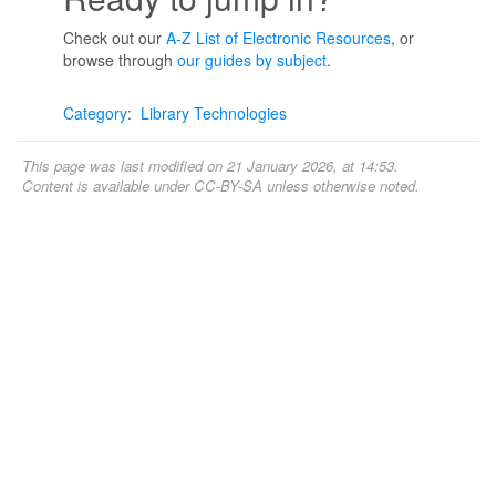
Check out our
A-Z List of Electronic Resources
, or
browse through
our guides by subject
.
Category
:
Library Technologies
This page was last modified on 21 January 2026, at 14:53.
Content is available under
CC-BY-SA
unless otherwise noted.