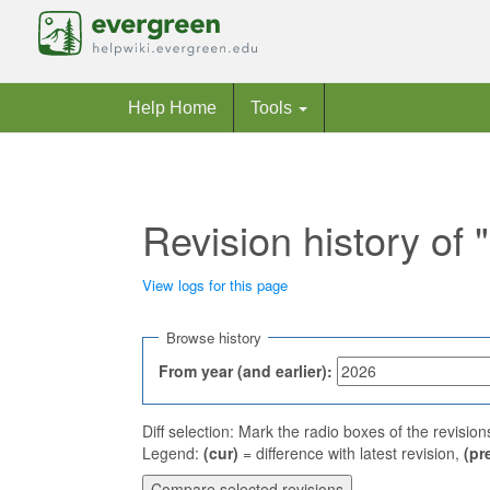
Help Home
Tools
Revision history o
View logs for this page
Jump to:
navigation
,
search
Browse history
From year (and earlier):
Diff selection: Mark the radio boxes of the revisio
Legend:
(cur)
= difference with latest revision,
(pr