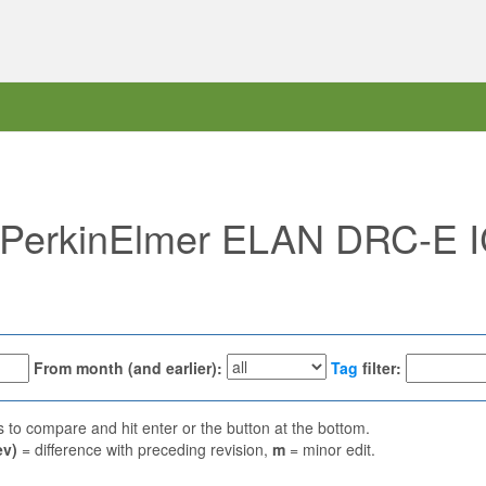
f "PerkinElmer ELAN DRC-E
From month (and earlier):
Tag
filter:
ns to compare and hit enter or the button at the bottom.
ev)
= difference with preceding revision,
m
= minor edit.