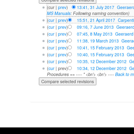
(cur |
prev
)
13:41, 31 July 2017
‎
Geeraer
MS Manuals
: Following naming convention)
(
cur
|
prev
)
15:51, 21 April 2017
‎
Carpent
(
cur
|
prev
)
09:16, 7 June 2013
‎
Geeraer
(
cur
|
prev
)
07:45, 8 May 2013
‎
Geeraerd
(
cur
|
prev
)
11:38, 19 March 2013
‎
Geera
(
cur
|
prev
)
10:41, 15 February 2013
‎
Gee
(
cur
|
prev
)
10:40, 15 February 2013
‎
Gee
(
cur
|
prev
)
10:35, 12 December 2012
‎
Ge
(
cur
| prev)
10:34, 12 December 2012
‎
Ge
Procedures == ---- * <br/> <br/> ----
Back to m