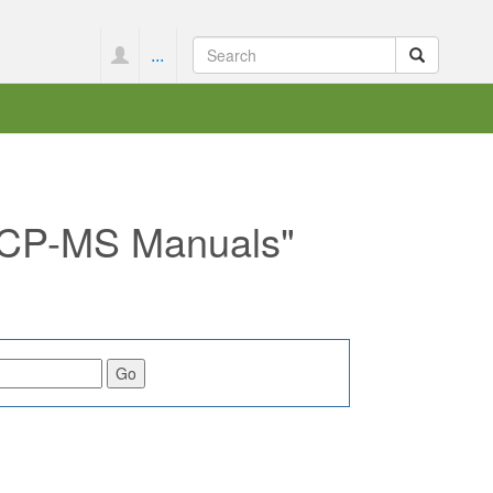
...
 ICP-MS Manuals"