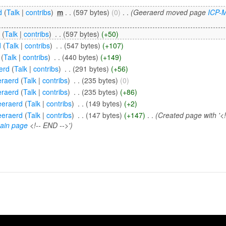
d
(
Talk
|
contribs
)
‎
m
. .
(597 bytes)
(0)
‎
. .
(Geeraerd moved page
ICP-
i
(
Talk
|
contribs
)
‎
. .
(597 bytes)
(+50)
d
(
Talk
|
contribs
)
‎
. .
(547 bytes)
(+107)
(
Talk
|
contribs
)
‎
. .
(440 bytes)
(+149)
erd
(
Talk
|
contribs
)
‎
. .
(291 bytes)
(+56)
raerd
(
Talk
|
contribs
)
‎
. .
(235 bytes)
(0)
raerd
(
Talk
|
contribs
)
‎
. .
(235 bytes)
(+86)
eraerd
(
Talk
|
contribs
)
‎
. .
(149 bytes)
(+2)
eraerd
(
Talk
|
contribs
)
‎
. .
(147 bytes)
(+147)
‎
. .
(Created page with '<
ain page
<!-- END -->')