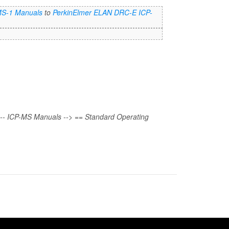
MS-1 Manuals
to
PerkinElmer ELAN DRC-E ICP-
!-- ICP-MS Manuals --> == Standard Operating