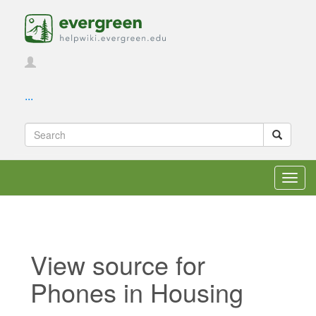
...
Toggl
navig
View source for
Phones in Housing