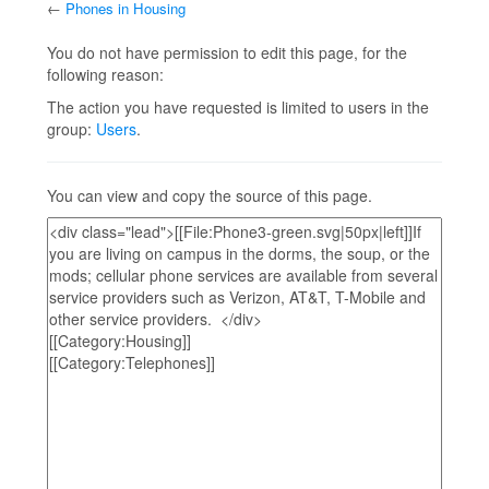
←
Phones in Housing
Jump to:
navigation
,
search
You do not have permission to edit this page, for the
following reason:
The action you have requested is limited to users in the
group:
Users
.
You can view and copy the source of this page.