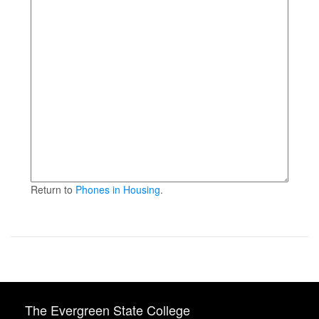
Return to
Phones in Housing
.
The Evergreen State College