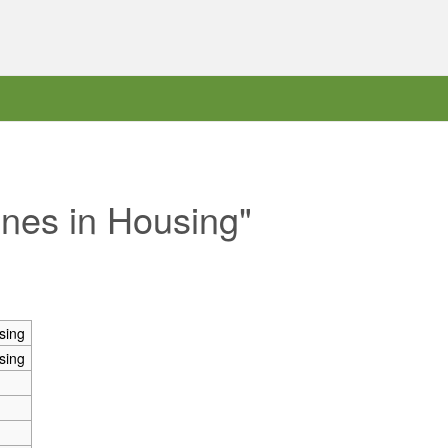
ones in Housing"
sing
sing