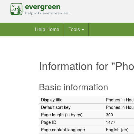
Help Home
Tools
Information for "Ph
Jump to:
navigation
,
search
Basic information
Display title
Phones in Hou
Default sort key
Phones in Hou
Page length (in bytes)
300
Page ID
1477
Page content language
English (en)