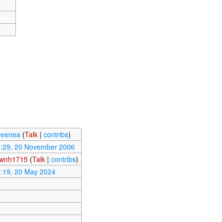
reenea
(
Talk
|
contribs
)
:29, 20 November 2006
wnh1715
(
Talk
|
contribs
)
:19, 20 May 2024
0