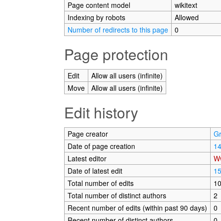
Page content model
wikitext
Indexing by robots
Allowed
Number of redirects to this page
0
Page protection
Edit
Allow all users (infinite)
Move
Allow all users (infinite)
Edit history
Page creator
G
Date of page creation
14
Latest editor
W
Date of latest edit
15
Total number of edits
1
Total number of distinct authors
2
Recent number of edits (within past 90 days)
0
Recent number of distinct authors
0