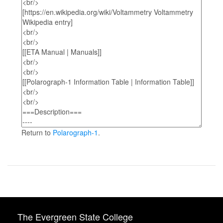
Return to
Polarograph-1
.
The Evergreen State College