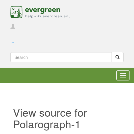
...
Toggl
navig
View source for
Polarograph-1