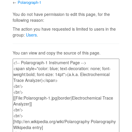
←
Polarograph-1
Jump to:
navigation
,
search
You do not have permission to edit this page, for the
following reason:
The action you have requested is limited to users in the
group:
Users
.
You can view and copy the source of this page.