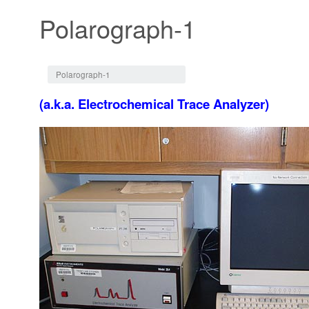
Polarograph-1
Jump to:
navigation
,
search
Polarograph-1
(a.k.a. Electrochemical Trace Analyzer)