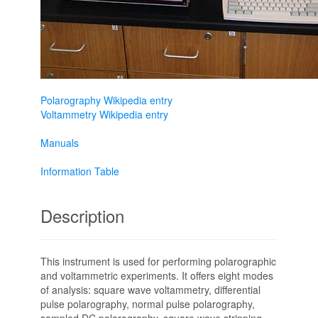
Polarography Wikipedia entry
Voltammetry Wikipedia entry
Manuals
Information Table
Description
This instrument is used for performing polarographic
and voltammetric experiments. It offers eight modes
of analysis: square wave voltammetry, differential
pulse polarography, normal pulse polarography,
sampled DC polarography, square wave stripping