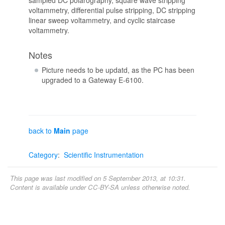
voltammetry, differential pulse stripping, DC stripping
linear sweep voltammetry, and cyclic staircase
voltammetry.
Notes
Picture needs to be updatd, as the PC has been
upgraded to a Gateway E-6100.
back to
Main
page
Category
:
Scientific Instrumentation
This page was last modified on 5 September 2013, at 10:31.
Content is available under
CC-BY-SA
unless otherwise noted.