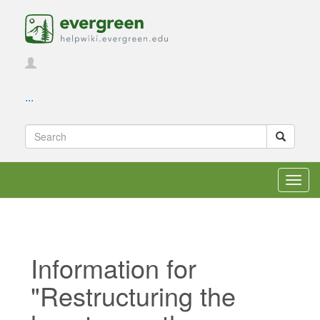
...
Toggl
navig
Information for
"Restructuring the