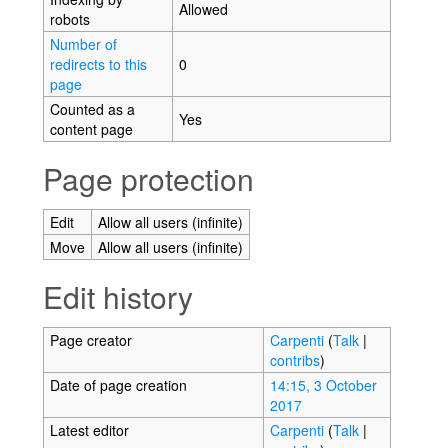
Allowed
robots
Number of
redirects to this
0
page
Counted as a
Yes
content page
Page protection
Edit
Allow all users (infinite)
Move
Allow all users (infinite)
Edit history
Page creator
Carpenti
(
Talk
|
contribs
)
Date of page creation
14:15, 3 October
2017
Latest editor
Carpenti
(
Talk
|