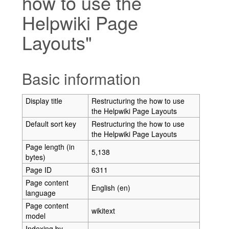
how to use the
Helpwiki Page
Layouts"
Jump to:
navigation
,
search
Basic information
Display title
Restructuring the how to use
the Helpwiki Page Layouts
Default sort key
Restructuring the how to use
the Helpwiki Page Layouts
Page length (in
5,138
bytes)
Page ID
6311
Page content
English (en)
language
Page content
wikitext
model
Indexing by