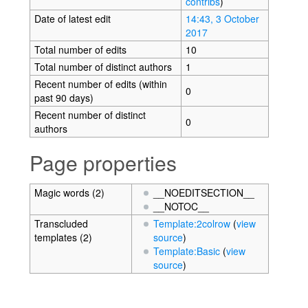
contribs
)
Date of latest edit
14:43, 3 October
2017
Total number of edits
10
Total number of distinct authors
1
Recent number of edits (within
0
past 90 days)
Recent number of distinct
0
authors
Page properties
Magic words (2)
__NOEDITSECTION__
__NOTOC__
Transcluded
Template:2colrow
(
view
templates (2)
source
)
Template:Basic
(
view
source
)