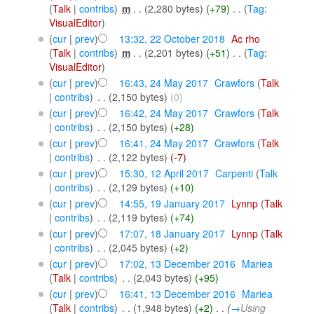
(
Talk
|
contribs
)
‎
m
. .
(2,280 bytes)
(+79)
‎
. .
(
Tag
:
VisualEditor
)
(
cur
|
prev
)
13:32, 22 October 2018
‎
Ac rho
(
Talk
|
contribs
)
‎
m
. .
(2,201 bytes)
(+51)
‎
. .
(
Tag
:
VisualEditor
)
(
cur
|
prev
)
16:43, 24 May 2017
‎
Crawfors
(
Talk
|
contribs
)
‎
. .
(2,150 bytes)
(0)
(
cur
|
prev
)
16:42, 24 May 2017
‎
Crawfors
(
Talk
|
contribs
)
‎
. .
(2,150 bytes)
(+28)
(
cur
|
prev
)
16:41, 24 May 2017
‎
Crawfors
(
Talk
|
contribs
)
‎
. .
(2,122 bytes)
(-7)
(
cur
|
prev
)
15:30, 12 April 2017
‎
Carpenti
(
Talk
|
contribs
)
‎
. .
(2,129 bytes)
(+10)
(
cur
|
prev
)
14:55, 19 January 2017
‎
Lynnp
(
Talk
|
contribs
)
‎
. .
(2,119 bytes)
(+74)
(
cur
|
prev
)
17:07, 18 January 2017
‎
Lynnp
(
Talk
|
contribs
)
‎
. .
(2,045 bytes)
(+2)
(
cur
|
prev
)
17:02, 13 December 2016
‎
Mariea
(
Talk
|
contribs
)
‎
. .
(2,043 bytes)
(+95)
(
cur
|
prev
)
16:41, 13 December 2016
‎
Mariea
(
Talk
|
contribs
)
‎
. .
(1,948 bytes)
(+2)
‎
. .
(
→
Using