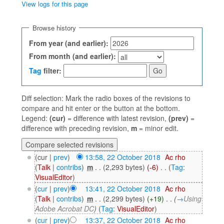
View logs for this page
Jump to:
navigation
,
search
Browse history
From year (and earlier):
From month (and earlier):
Tag
filter:
Diff selection: Mark the radio boxes of the revisions to
compare and hit enter or the button at the bottom.
Legend:
(cur)
= difference with latest revision,
(prev)
=
difference with preceding revision,
m
= minor edit.
(cur |
prev
)
13:58, 22 October 2018
‎
Ac rho
(
Talk
|
contribs
)
‎
m
. .
(2,293 bytes)
(-6)
‎
. .
(
Tag
:
VisualEditor
)
(
cur
|
prev
)
13:41, 22 October 2018
‎
Ac rho
(
Talk
|
contribs
)
‎
m
. .
(2,299 bytes)
(+19)
‎
. .
(
→
Using
Adobe Acrobat DC
)
(
Tag
:
VisualEditor
)
(
cur
|
prev
)
13:37, 22 October 2018
‎
Ac rho