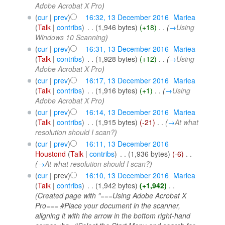
Adobe Acrobat X Pro
)
(
cur
|
prev
)
16:32, 13 December 2016
‎
Mariea
(
Talk
|
contribs
)
‎
. .
(1,946 bytes)
(+18)
‎
. .
(
→
Using
Windows 10 Scanning
)
(
cur
|
prev
)
16:31, 13 December 2016
‎
Mariea
(
Talk
|
contribs
)
‎
. .
(1,928 bytes)
(+12)
‎
. .
(
→
Using
Adobe Acrobat X Pro
)
(
cur
|
prev
)
16:17, 13 December 2016
‎
Mariea
(
Talk
|
contribs
)
‎
. .
(1,916 bytes)
(+1)
‎
. .
(
→
Using
Adobe Acrobat X Pro
)
(
cur
|
prev
)
16:14, 13 December 2016
‎
Mariea
(
Talk
|
contribs
)
‎
. .
(1,915 bytes)
(-21)
‎
. .
(
→
At what
resolution should I scan?
)
(
cur
|
prev
)
16:11, 13 December 2016
Houstond
(
Talk
|
contribs
)
‎
. .
(1,936 bytes)
(-6)
‎
. .
(
→
At what resolution should I scan?
)
(
cur
| prev)
16:10, 13 December 2016
‎
Mariea
(
Talk
|
contribs
)
‎
. .
(1,942 bytes)
(+1,942)
‎
. .
(Created page with "===Using Adobe Acrobat X
Pro=== #Place your document in the scanner,
aligning it with the arrow in the bottom right-hand