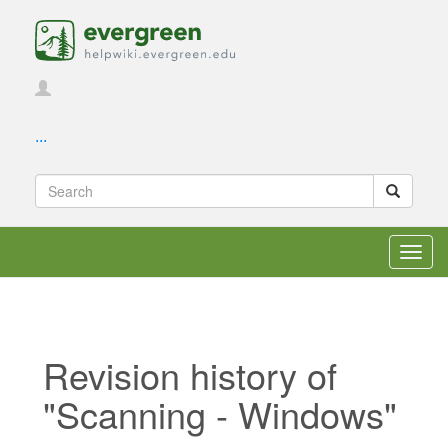
...
Toggl
navig
Revision history of
"Scanning - Windows"