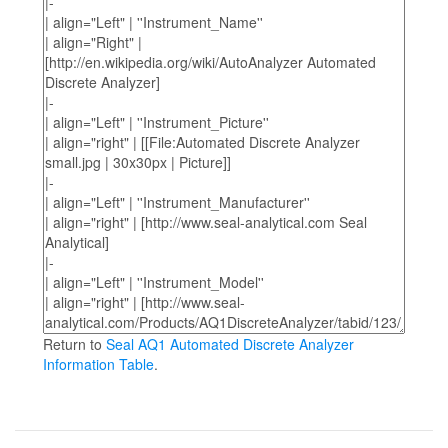
Return to
Seal AQ1 Automated Discrete Analyzer
Information Table
.