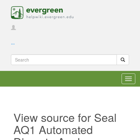
...
Toggl
navig
View source for Seal
AQ1 Automated