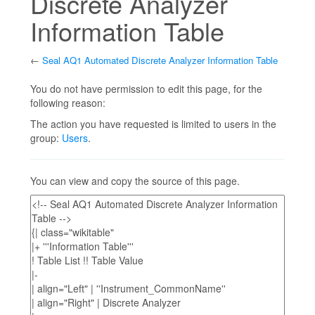
Discrete Analyzer
Information Table
←
Seal AQ1 Automated Discrete Analyzer Information Table
Jump to:
navigation
,
search
You do not have permission to edit this page, for the
following reason:
The action you have requested is limited to users in the
group:
Users
.
You can view and copy the source of this page.