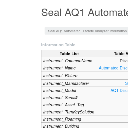
Seal AQ1 Automate
Jump to:
navigation
,
search
Seal AQ1 Automated Discrete Analyzer Information 
Information Table
Table List
Table 
Instrument_CommonName
Disc
Instrument_Name
Automated Disc
Instrument_Picture
Instrument_Manufacturer
S
Instrument_Model
AQ1 Disc
Instrument_Serial#
Instrument_Asset_Tag
Instrument_TurnKeySolution
Instrument_Roaming
Instrument_Building