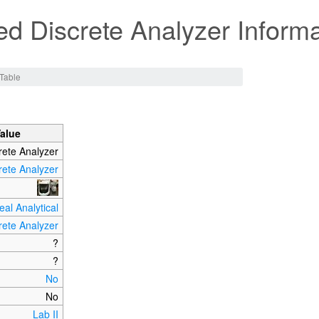
d Discrete Analyzer Informa
Table
Value
rete Analyzer
rete Analyzer
eal Analytical
rete Analyzer
?
?
No
No
Lab II