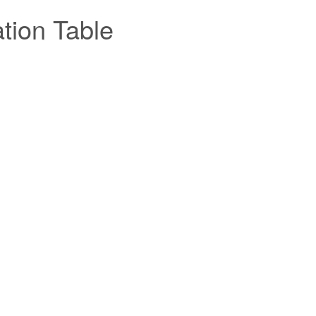
tion Table