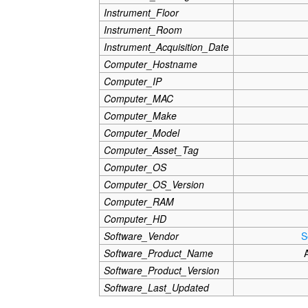
Instrument_Floor
Instrument_Room
Instrument_Acquisition_Date
Computer_Hostname
Computer_IP
Computer_MAC
Computer_Make
Computer_Model
Computer_Asset_Tag
Computer_OS
Computer_OS_Version
Computer_RAM
Computer_HD
Software_Vendor
S
Software_Product_Name
Software_Product_Version
Software_Last_Updated