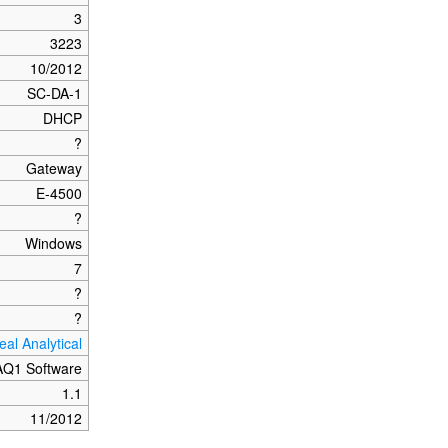
3
3223
10/2012
SC-DA-1
DHCP
?
Gateway
E-4500
?
Windows
7
?
?
eal Analytical
AQ1 Software
1.1
11/2012