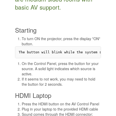
basic AV support.
Starting
To turn ON the projector, press the display "ON"
button.
On the Control Panel, press the button for your
source. A solid light indicates which source is
active.
If it seems to not work, you may need to hold
the button for 2 seconds.
HDMI Laptop
Press the HDMI button on the AV Control Panel
Plug in your laptop to the provided HDMI cable
Sound comes through the HDMI connector;