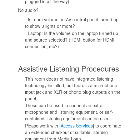
plugged in all the way)
No audio?:
- Is room volume on AV control panel turned up
to show 3 lights or more?
- Laptop: Is the volume on the laptop turned up
and source selected? (HDMI button for HDMI
connection, etc?)
Assistive Listening Procedures
This room does not have integrated listening
technology installed, but there is a microphone
input jack and XLR or phono plug outputs on the
panel.
These can be used to connect an extra
microphone and listening equipment, or self-
contained listening equipment can be used.
Please work with [
Access Services
] to coordinate
an extended checkout of suitable listening
equipment from Media Loan.