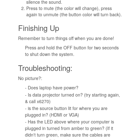
silence the sound.
Press to mute (the color will change), press
again to unmute (the button color will turn back).
Finishing Up
Remember to turn things off when you are done!
Press and hold the OFF button for two seconds
to shut down the system.
Troubleshooting:
No picture?:
- Does laptop have power?
- Is data projector turned on? (try starting again,
& call x6270)
- is the source button lit for where you are
plugged in? (HDMI or VGA)
- Has the LED above where your computer is
plugged in turned from amber to green? (If it
didn't turn green, make sure the cables are