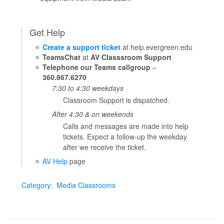
Get Help
Create a support ticket
at help.evergreen.edu
TeamsChat
at
AV Classsroom Support
Telephone our Teams callgroup
–
360.867.6270
7:30 to 4:30 weekdays
Classroom Support is dispatched.
After 4:30 & on weekends
Calls and messages are made into help
tickets. Expect a follow-up the weekday
after we receive the ticket.
AV Help
page
Category
:
Media Classrooms