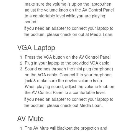
make sure the volume is up on the laptop,then
adjust the volume knob on the AV Control Panel
to a comfortable level while you are playing
sound.
If you need an adapter to connect your laptop to
the podium, please check on out at Media Loan.
VGA Laptop
Press the VGA button on the AV Control Panel
Plug in your laptop to the provided VGA cable
Sound comes through the mini plug (earphone)
on the VGA cable. Connect it to your earphone
jack & make sure the device volume is up.
When playing sound, adjust the volume knob on
the AV Control Panel to a comfortable level.
If you need an adapter to connect your laptop to
the podium, please check out Media Loan.
AV Mute
The AV Mute will blackout the projection and