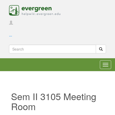
...
Toggl
navig
Sem II 3105 Meeting
Room