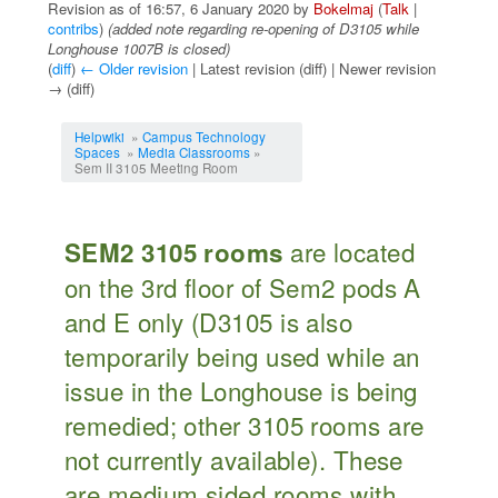
Revision as of 16:57, 6 January 2020 by
Bokelmaj
(
Talk
|
contribs
)
(added note regarding re-opening of D3105 while
Longhouse 1007B is closed)
(
diff
)
← Older revision
| Latest revision (diff) | Newer revision
→ (diff)
Jump to:
navigation
,
search
Helpwiki
»
Campus Technology
Spaces
»
Media Classrooms
»
Sem II 3105 Meeting Room
are located
SEM2 3105 rooms
on the 3rd floor of Sem2 pods A
and E only (D3105 is also
temporarily being used while an
issue in the Longhouse is being
remedied; other 3105 rooms are
not currently available). These
are medium sided rooms with