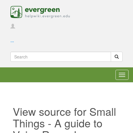
...
Toggl
navig
View source for Small
Things - A guide to