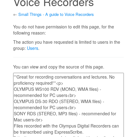
Voice Recorders
←
Small Things - A guide to Voice Recorders
Jump to:
navigation
,
search
You do not have permission to edit this page, for the
following reason:
The action you have requested is limited to users in the
group:
Users
.
You can view and copy the source of this page.