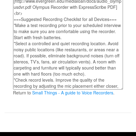
Return to
Small Things - A guide to Voice Recorders
.