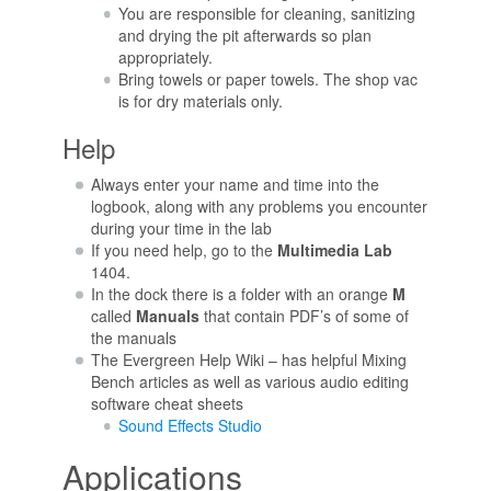
You are responsible for cleaning, sanitizing
and drying the pit afterwards so plan
appropriately.
Bring towels or paper towels. The shop vac
is for dry materials only.
Help
Always enter your name and time into the
logbook, along with any problems you encounter
during your time in the lab
If you need help, go to the
Multimedia Lab
1404.
In the dock there is a folder with an orange
M
called
Manuals
that contain PDF’s of some of
the manuals
The Evergreen Help Wiki – has helpful Mixing
Bench articles as well as various audio editing
software cheat sheets
Sound Effects Studio
Applications