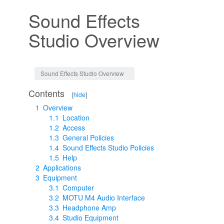
Sound Effects
Studio Overview
Jump to:
navigation
,
search
Sound Effects Studio Overview
Contents
[
hide
]
1
Overview
1.1
Location
1.2
Access
1.3
General Policies
1.4
Sound Effects Studio Policies
1.5
Help
2
Applications
3
Equipment
3.1
Computer
3.2
MOTU M4 Audio Interface
3.3
Headphone Amp
3.4
Studio Equipment