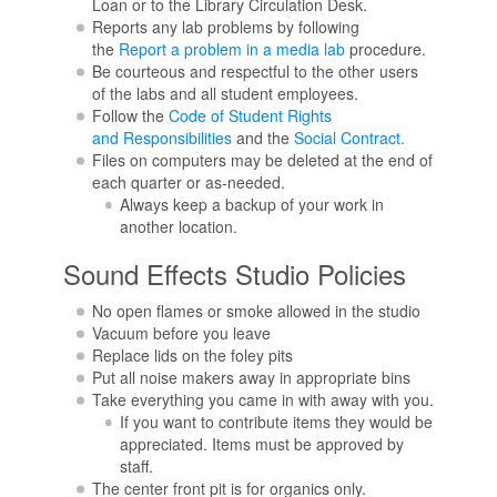
Loan or to the Library Circulation Desk.
Reports any lab problems by following
the
Report a problem in a media lab
procedure.
Be courteous and respectful to the other users
of the labs and all student employees.
Follow the
Code of Student Rights
and Responsibilities
and the
Social Contract.
Files on computers may be deleted at the end of
each quarter or as-needed.
Always keep a backup of your work in
another location.
Sound Effects Studio Policies
No open flames or smoke allowed in the studio
Vacuum before you leave
Replace lids on the foley pits
Put all noise makers away in appropriate bins
Take everything you came in with away with you.
If you want to contribute items they would be
appreciated. Items must be approved by
staff.
The center front pit is for organics only.