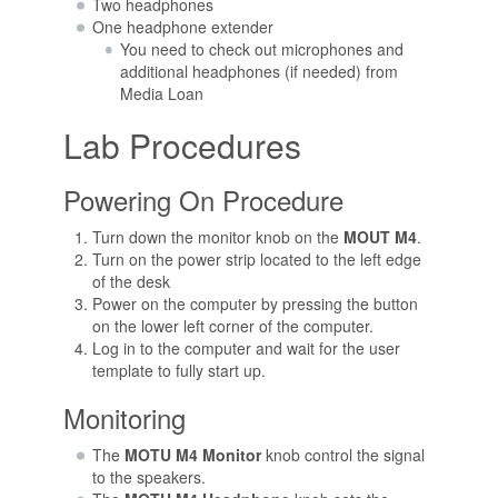
Two headphones
One headphone extender
You need to check out microphones and
additional headphones (if needed) from
Media Loan
Lab Procedures
Powering On Procedure
Turn down the monitor knob on the
MOUT M4
.
Turn on the power strip located to the left edge
of the desk
Power on the computer by pressing the button
on the lower left corner of the computer.
Log in to the computer and wait for the user
template to fully start up.
Monitoring
The
MOTU M4 Monitor
knob control the signal
to the speakers.