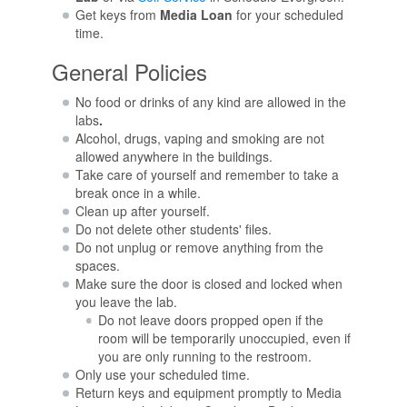
Get keys from
Media Loan
for your scheduled
time.
General Policies
No food or drinks of any kind are allowed in the
labs
.
Alcohol, drugs, vaping and smoking are not
allowed anywhere in the buildings.
Take care of yourself and remember to take a
break once in a while.
Clean up after yourself.
Do not delete other students' files.
Do not unplug or remove anything from the
spaces.
Make sure the door is closed and locked when
you leave the lab.
Do not leave doors propped open if the
room will be temporarily unoccupied, even if
you are only running to the restroom.
Only use your scheduled time.
Return keys and equipment promptly to Media