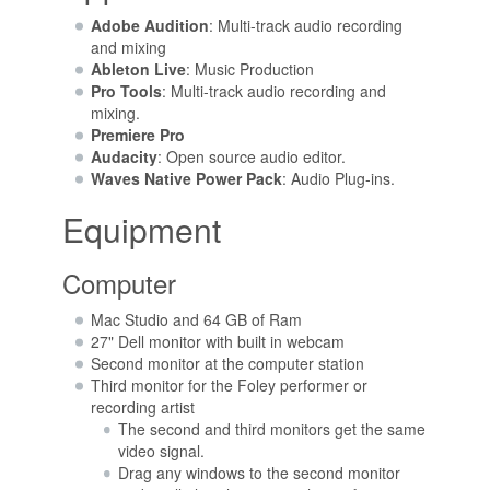
Adobe Audition
: Multi-track audio recording
and mixing
Ableton Live
: Music Production
Pro Tools
: Multi-track audio recording and
mixing.
Premiere Pro
Audacity
: Open source audio editor.
Waves Native Power Pack
: Audio Plug-ins.
Equipment
Computer
Mac Studio and 64 GB of Ram
27" Dell monitor with built in webcam
Second monitor at the computer station
Third monitor for the Foley performer or
recording artist
The second and third monitors get the same
video signal.
Drag any windows to the second monitor