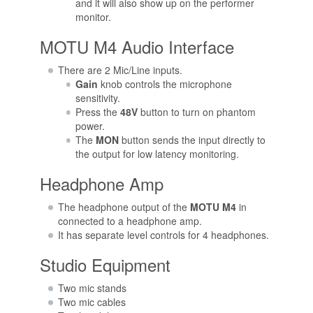
and it will also show up on the performer
monitor.
MOTU M4 Audio Interface
There are 2 Mic/Line inputs.
Gain
knob controls the microphone
sensitivity.
Press the
48V
button to turn on phantom
power.
The
MON
button sends the input directly to
the output for low latency monitoring.
Headphone Amp
The headphone output of the
MOTU M4
in
connected to a headphone amp.
It has separate level controls for 4 headphones.
Studio Equipment
Two mic stands
Two mic cables