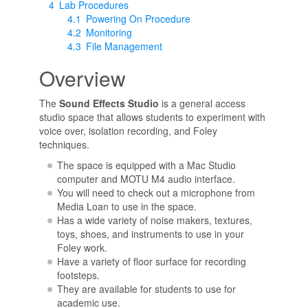
4
Lab Procedures
4.1
Powering On Procedure
4.2
Monitoring
4.3
File Management
Overview
The
Sound Effects Studio
is a general access
studio space that allows students to experiment with
voice over, isolation recording, and Foley
techniques.
The space is equipped with a Mac Studio
computer and MOTU M4 audio interface.
You will need to check out a microphone from
Media Loan to use in the space.
Has a wide variety of noise makers, textures,
toys, shoes, and instruments to use in your
Foley work.
Have a variety of floor surface for recording
footsteps.
They are available for students to use for
academic use.