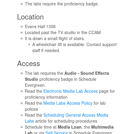
The labs require the proficiency badge.
Location
Evans Hall 1358
Located past the TV studio in the CCAM
It is down a small flight of stairs.
A wheelchair lift is available. Contact support
staff if needed.
Access
The lab requires the
Audio - Sound Effects
Studio
proficiency badge in Schedule
Evergreen.
Read the
Electronic Media Lab Access
page for
proficiency information
Read the
Media Labs Access Policy
for lab
polices
Read the
Scheduling General Access Media
Labs
article for scheduling procedures
Schedule time at
Media Loan
, the
Multimedia
Lab
or via
Self Service
in Schedule Evergreen.