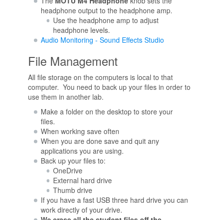
The
MOTU M4 Headphone
knob sets the
headphone output to the headphone amp.
Use the headphone amp to adjust
headphone levels.
Audio Monitoring - Sound Effects Studio
File Management
All file storage on the computers is local to that
computer. You need to back up your files in order to
use them in another lab.
Make a folder on the desktop to store your
files.
When working save often
When you are done save and quit any
applications you are using.
Back up your files to:
OneDrive
External hard drive
Thumb drive
If you have a fast USB three hard drive you can
work directly of your drive.
We erase all the student files off the