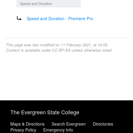
Speed and Duration
Redirect to:
Speed and Duration - Premiere Pro
This page was last modified on 11 February 2021, at 16:05.
Content is available under
CC-BY-SA
unless otherwise noted.
The Evergreen State College
Maps & Directions
Search Evergreen
Directories
Privacy Policy
Emergency Info