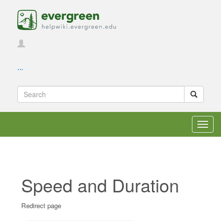
...
Toggl
navig
Speed and Duration
Redirect page
Jump to:
navigation
,
search