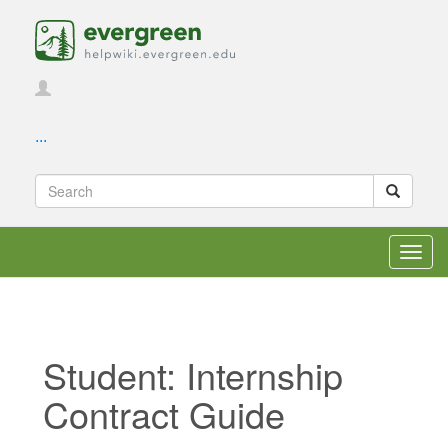
...
Toggl
navig
Student: Internship
Contract Guide