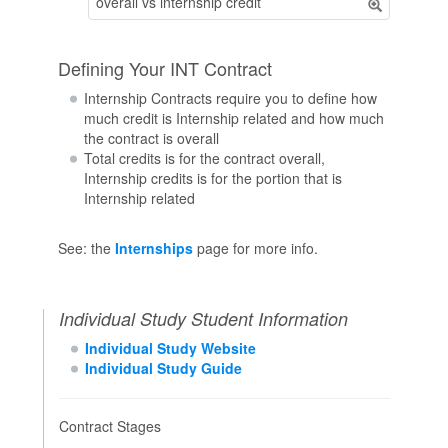
overall vs internship credit
Defining Your INT Contract
Internship Contracts require you to define how
much credit is Internship related and how much
the contract is overall
Total credits is for the contract overall,
Internship credits is for the portion that is
Internship related
See: the
Internships
page for more info.
Individual Study Student Information
Individual Study Website
Individual Study Guide
Contract Stages