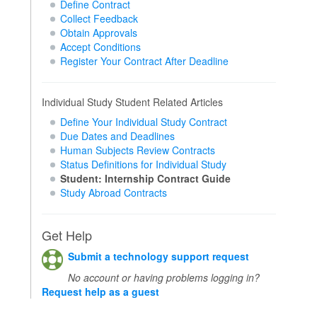
Define Contract
Collect Feedback
Obtain Approvals
Accept Conditions
Register Your Contract After Deadline
Individual Study Student Related Articles
Define Your Individual Study Contract
Due Dates and Deadlines
Human Subjects Review Contracts
Status Definitions for Individual Study
Student: Internship Contract Guide
Study Abroad Contracts
Get Help
Submit a technology support request
No account or having problems logging in?
Request help as a guest