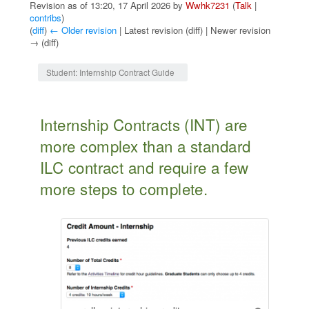
Revision as of 13:20, 17 April 2026 by
Wwhk7231
(
Talk
|
contribs
)
(
diff
)
← Older revision
| Latest revision (diff) | Newer revision
→ (diff)
Jump to:
navigation
,
search
Student: Internship Contract Guide
Internship Contracts (INT) are
more complex than a standard
ILC contract and require a few
more steps to complete.