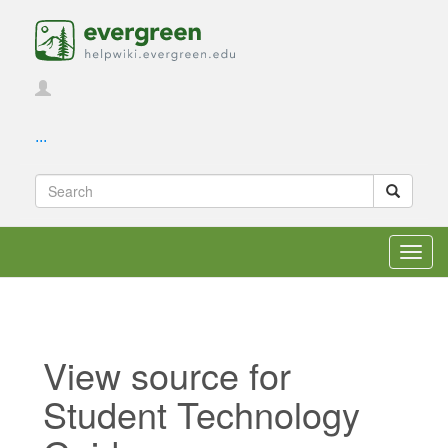
...
Toggl
navig
View source for
Student Technology