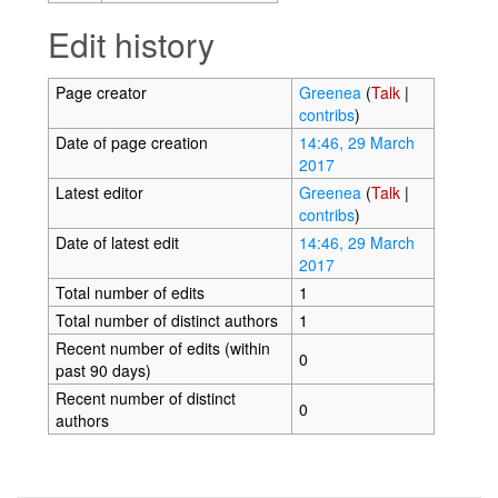
Edit history
Page creator
Greenea
(
Talk
|
contribs
)
Date of page creation
14:46, 29 March
2017
Latest editor
Greenea
(
Talk
|
contribs
)
Date of latest edit
14:46, 29 March
2017
Total number of edits
1
Total number of distinct authors
1
Recent number of edits (within
0
past 90 days)
Recent number of distinct
0
authors