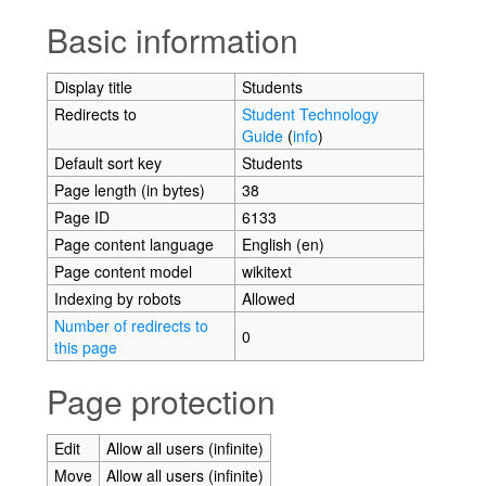
Jump to:
navigation
,
search
Basic information
Display title
Students
Redirects to
Student Technology
Guide
(
info
)
Default sort key
Students
Page length (in bytes)
38
Page ID
6133
Page content language
English (en)
Page content model
wikitext
Indexing by robots
Allowed
Number of redirects to
0
this page
Page protection
Edit
Allow all users (infinite)
Move
Allow all users (infinite)