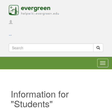
...
Toggl
navig
Information for
"Students"