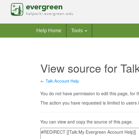
Help Home
Tools
View source for Tal
←
Talk:Account Help
Jump to:
navigation
,
search
You do not have permission to edit this page, for t
The action you have requested is limited to users 
You can view and copy the source of this page.