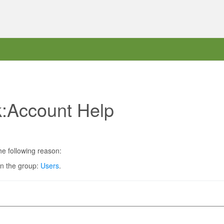
k:Account Help
he following reason:
in the group:
Users
.