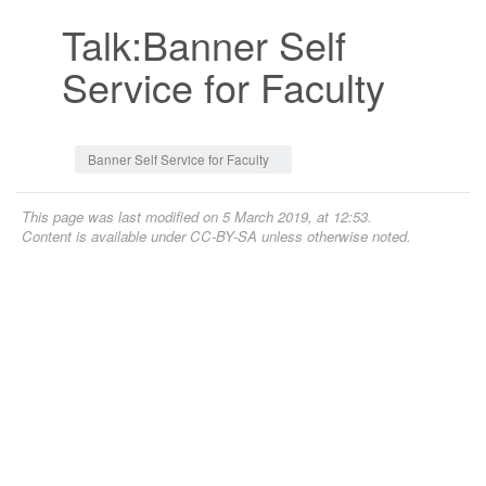
Talk:Banner Self
Service for Faculty
Jump to:
navigation
,
search
Banner Self Service for Faculty
This page was last modified on 5 March 2019, at 12:53.
Content is available under
CC-BY-SA
unless otherwise noted.