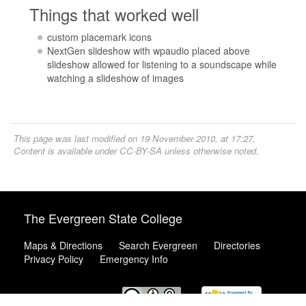
Things that worked well
custom placemark icons
NextGen slideshow with wpaudio placed above
slideshow allowed for listening to a soundscape while
watching a slideshow of images
This page was last modified on 19 November 2010, at 17:27.
Content is available under
CC-BY-SA
unless otherwise noted.
The Evergreen State College
Maps & Directions
Search Evergreen
Directories
Privacy Policy
Emergency Info