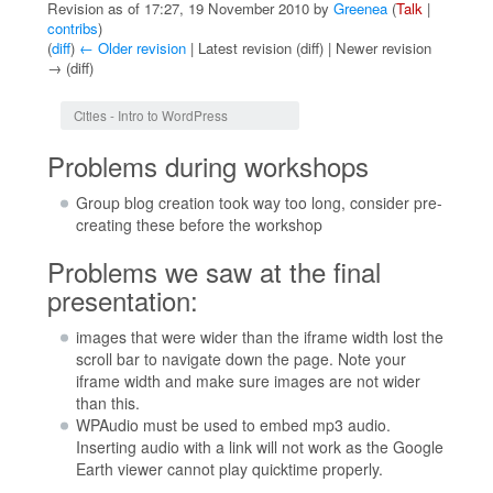
Revision as of 17:27, 19 November 2010 by
Greenea
(
Talk
|
contribs
)
(
diff
)
← Older revision
| Latest revision (diff) | Newer revision
→ (diff)
Jump to:
navigation
,
search
Cities - Intro to WordPress
Problems during workshops
Group blog creation took way too long, consider pre-
creating these before the workshop
Problems we saw at the final
presentation:
images that were wider than the iframe width lost the
scroll bar to navigate down the page. Note your
iframe width and make sure images are not wider
than this.
WPAudio must be used to embed mp3 audio.
Inserting audio with a link will not work as the Google
Earth viewer cannot play quicktime properly.