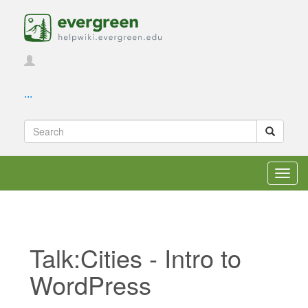
...
Toggl
navig
Talk:Cities - Intro to
WordPress