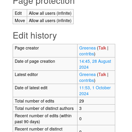
Page protection
Edit
Allow all users (infinite)
Move
Allow all users (infinite)
Edit history
Page creator
Greenea
(
Talk
|
contribs
)
Date of page creation
14:45, 28 August
2024
Latest editor
Greenea
(
Talk
|
contribs
)
Date of latest edit
11:53, 1 October
2024
Total number of edits
29
Total number of distinct authors
3
Recent number of edits (within
0
past 90 days)
Recent number of distinct
0