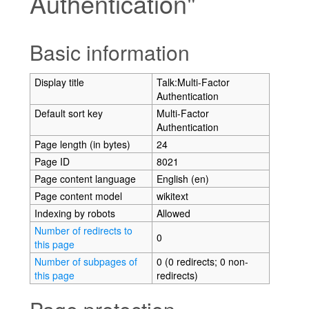
Authentication"
Jump to:
navigation
,
search
Basic information
Display title
Talk:Multi-Factor
Authentication
Default sort key
Multi-Factor
Authentication
Page length (in bytes)
24
Page ID
8021
Page content language
English (en)
Page content model
wikitext
Indexing by robots
Allowed
Number of redirects to
0
this page
Number of subpages of
0 (0 redirects; 0 non-
this page
redirects)