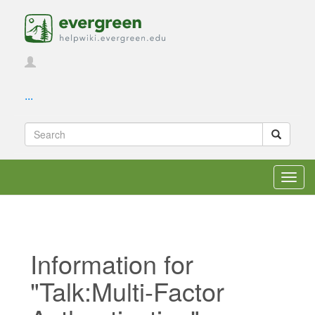
...
Toggl
navig
Information for
"Talk:Multi-Factor