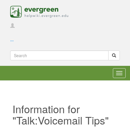
...
Toggl
navig
Information for
"Talk:Voicemail Tips"