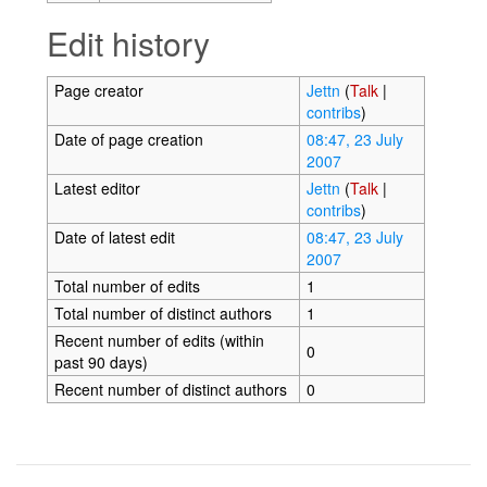
Edit history
Page creator
Jettn
(
Talk
|
contribs
)
Date of page creation
08:47, 23 July
2007
Latest editor
Jettn
(
Talk
|
contribs
)
Date of latest edit
08:47, 23 July
2007
Total number of edits
1
Total number of distinct authors
1
Recent number of edits (within
0
past 90 days)
Recent number of distinct authors
0