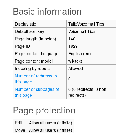
Jump to:
navigation
,
search
Basic information
Display title
Talk:Voicemail Tips
Default sort key
Voicemail Tips
Page length (in bytes)
140
Page ID
1829
Page content language
English (en)
Page content model
wikitext
Indexing by robots
Allowed
Number of redirects to
0
this page
Number of subpages of
0 (0 redirects; 0 non-
this page
redirects)
Page protection
Edit
Allow all users (infinite)
Move
Allow all users (infinite)