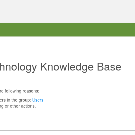
chnology Knowledge Base
he following reasons:
ers in the group:
Users
.
g or other actions.