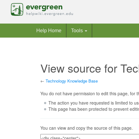
Help Home
Tools
View source for Te
←
Technology Knowledge Base
Jump to:
navigation
,
search
You do not have permission to edit this page, for t
The action you have requested is limited to us
This page has been protected to prevent editin
You can view and copy the source of this page.