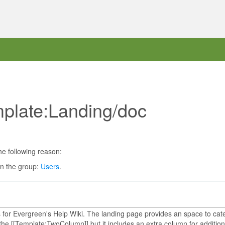
mplate:Landing/doc
he following reason:
in the group:
Users
.