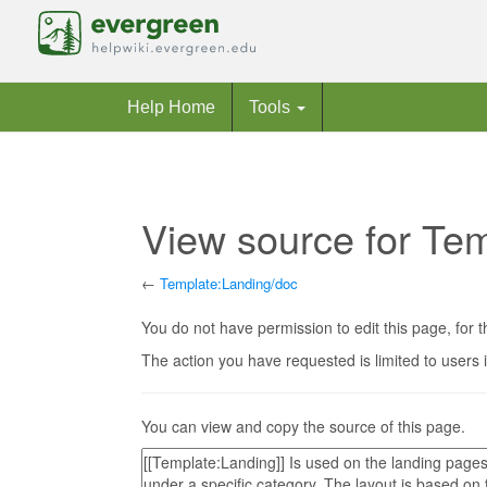
Help Home
Tools
View source for Te
←
Template:Landing/doc
Jump to:
navigation
,
search
You do not have permission to edit this page, for t
The action you have requested is limited to users 
You can view and copy the source of this page.