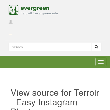
...
Toggl
navig
View source for Terroir
- Easy Instagram