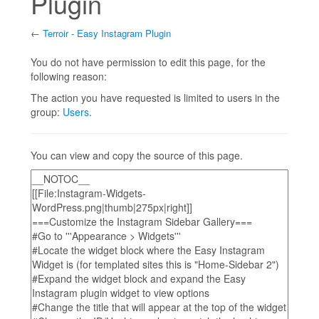
Plugin
←
Terroir - Easy Instagram Plugin
Jump to:
navigation
,
search
You do not have permission to edit this page, for the
following reason:
The action you have requested is limited to users in the
group:
Users
.
You can view and copy the source of this page.