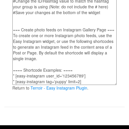
Return to
Terroir - Easy Instagram Plugin
.