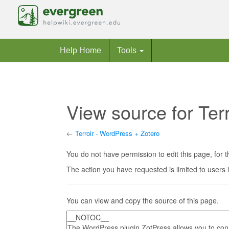
Help Home
Tools
View source for Ter
←
Terroir - WordPress + Zotero
Jump to:
navigation
,
search
You do not have permission to edit this page, for t
The action you have requested is limited to users 
You can view and copy the source of this page.