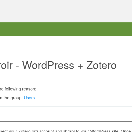
roir - WordPress + Zotero
he following reason:
in the group:
Users
.