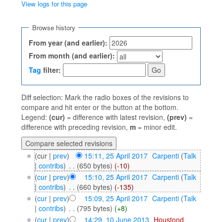
View logs for this page
Jump to:
navigation
,
search
Browse history
From year (and earlier):
From month (and earlier):
Tag
filter:
Diff selection: Mark the radio boxes of the revisions to
compare and hit enter or the button at the bottom.
Legend:
(cur)
= difference with latest revision,
(prev)
=
difference with preceding revision,
m
= minor edit.
(cur |
prev
)
15:11, 25 April 2017
‎
Carpenti
(
Talk
|
contribs
)
‎
. .
(650 bytes)
(-10)
(
cur
|
prev
)
15:10, 25 April 2017
‎
Carpenti
(
Talk
|
contribs
)
‎
. .
(660 bytes)
(-135)
(
cur
|
prev
)
15:09, 25 April 2017
‎
Carpenti
(
Talk
|
contribs
)
‎
. .
(795 bytes)
(+8)
(
cur
|
prev
)
14:29, 10 June 2013
‎
Houstond