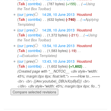
(
Talk
|
contribs
)
‎
. .
(787 bytes)
(+155)
‎
. .
(
→
Using
the Text Box Toolbar
)
(
cur
|
prev
)
14:28, 10 June 2013
‎
Houstond
(
Talk
|
contribs
)
‎
. .
(632 bytes)
(-740)
‎
. .
(
→
Applying
Templates
)
(
cur
|
prev
)
14:28, 10 June 2013
‎
Houstond
(
Talk
|
contribs
)
‎
. .
(1,372 bytes)
(-211)
‎
. .
(
→
Using
the Text Box Toolbar
)
(
cur
|
prev
)
13:54, 10 June 2013
‎
Houstond
(
Talk
|
contribs
)
‎
. .
(1,583 bytes)
(-19)
‎
. .
(
→
Evaluation Templates
)
(
cur
| prev)
13:43, 10 June 2013
‎
Houstond
(
Talk
|
contribs
)
‎
. .
(1,602 bytes)
(+1,602)
‎
. .
(Created page with "__NOTOC__ <div style="width:
45%; margin:0px 6px; float:left;"> ====How to...====
<br> <br> {{#ev:youtube|_DBUvXzyByE}} <br>
</div> <div style="width: 45%; margin:0px 6px; flo...")