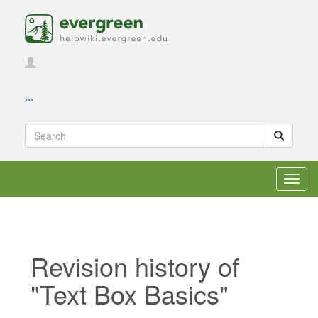
...
Toggl
navig
Revision history of
"Text Box Basics"