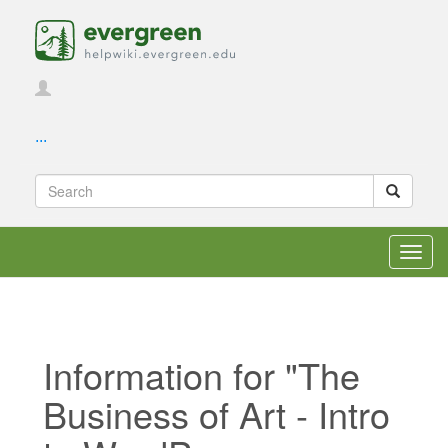
...
Toggl
navig
Information for "The
Business of Art - Intro