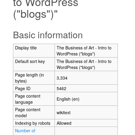
to WordPress
("blogs")"
Jump to:
navigation
,
search
Basic information
Display title
The Business of Art - Intro to
WordPress ("blogs")
Default sort key
The Business of Art - Intro to
WordPress ("blogs")
Page length (in
3,334
bytes)
Page ID
5462
Page content
English (en)
language
Page content
wikitext
model
Indexing by robots
Allowed
Number of