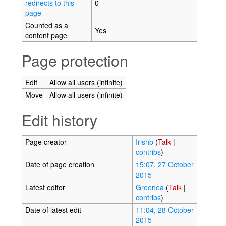
redirects to this
0
page
Counted as a
Yes
content page
Page protection
Edit
Allow all users (infinite)
Move
Allow all users (infinite)
Edit history
Page creator
Irishb
(
Talk
|
contribs
)
Date of page creation
15:07, 27 October
2015
Latest editor
Greenea
(
Talk
|
contribs
)
Date of latest edit
11:04, 28 October
2015