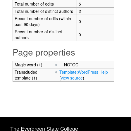
Total number of edits
5
Total number of distinct authors
2
Recent number of edits (within
0
past 90 days)
Recent number of distinct
0
authors
Page properties
Magic word (1)
__NOTOC__
Transcluded
Template:WordPress Help
template (1)
(
view source
)
The Evergreen State College