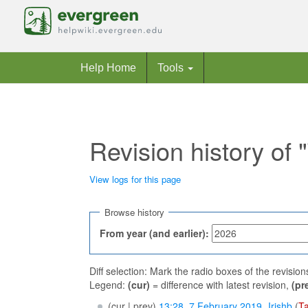
Help Home
Tools
Revision history o
View logs for this page
Jump to:
navigation
,
search
Browse history
From year (and earlier):
Diff selection: Mark the radio boxes of the revisio
Legend:
(cur)
= difference with latest revision,
(pr
(cur | prev)
13:28, 7 February 2019
‎
Irishb
(
Ta