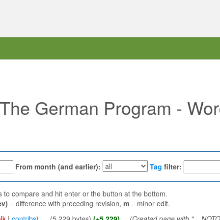
f "The German Program - Wo
From month (and earlier):
Tag
filter:
ns to compare and hit enter or the button at the bottom.
ev)
= difference with preceding revision,
m
= minor edit.
lk
|
contribs
)
‎
. .
(5,229 bytes)
(+5,229)
‎
. .
(Created page with "__NO