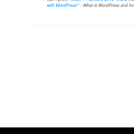
with WordPress
''' - What is WordPress and ho