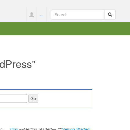
...
rdPress"
TOC__
75px
==Getting Started== *'''
Getting Started