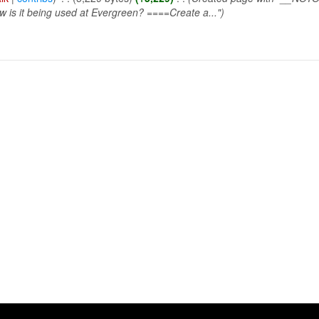
w is it being used at Evergreen? ====Create a...")