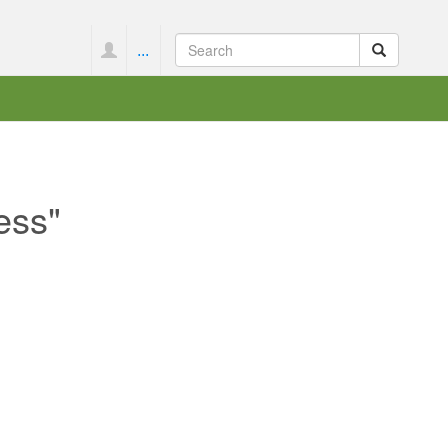
...
ess"