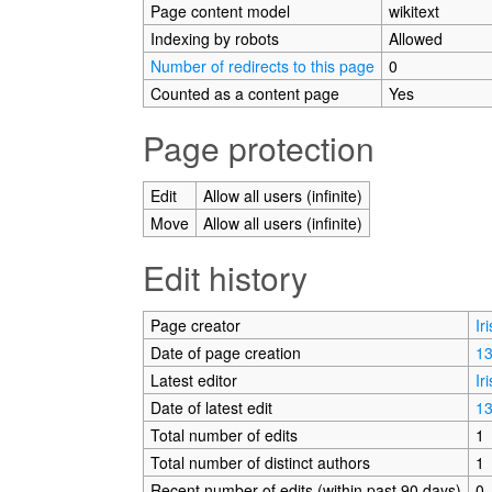
Page content model
wikitext
Indexing by robots
Allowed
Number of redirects to this page
0
Counted as a content page
Yes
Page protection
Edit
Allow all users (infinite)
Move
Allow all users (infinite)
Edit history
Page creator
Ir
Date of page creation
13
Latest editor
Ir
Date of latest edit
13
Total number of edits
1
Total number of distinct authors
1
Recent number of edits (within past 90 days)
0