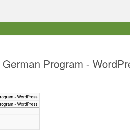
he German Program - WordPr
rogram - WordPress
rogram - WordPress