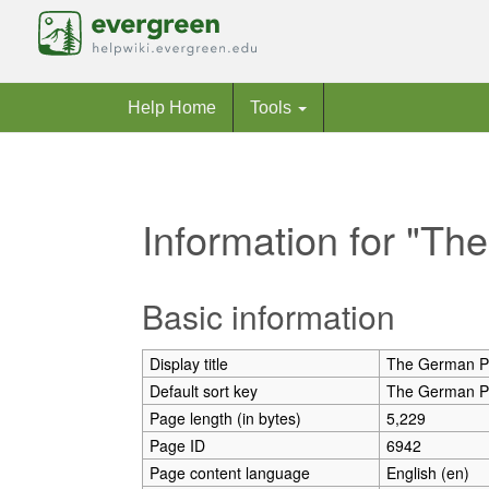
Help Home
Tools
Information for "T
Jump to:
navigation
,
search
Basic information
Display title
The German P
Default sort key
The German P
Page length (in bytes)
5,229
Page ID
6942
Page content language
English (en)