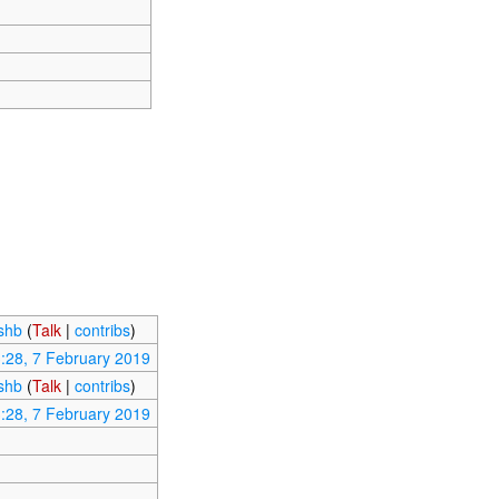
ishb
(
Talk
|
contribs
)
:28, 7 February 2019
ishb
(
Talk
|
contribs
)
:28, 7 February 2019