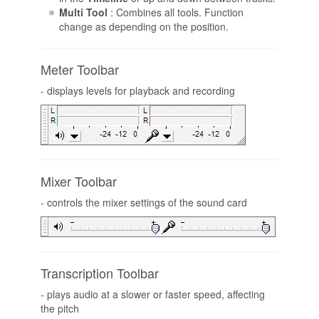
Multi Tool
: Combines all tools. Function
change as depending on the position.
Meter Toolbar
- displays levels for playback and recording
Mixer Toolbar
- controls the mixer settings of the sound card
Transcription Toolbar
- plays audio at a slower or faster speed, affecting
the pitch