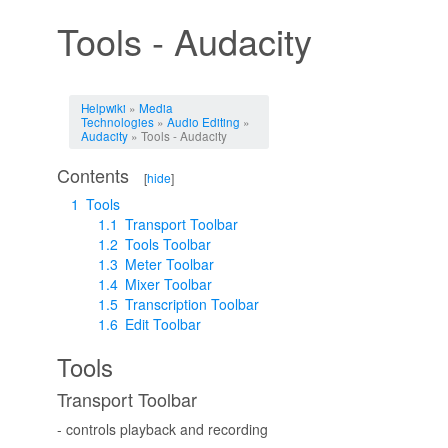
Tools - Audacity
Jump to:
navigation
,
search
Helpwiki
»
Media
Technologies
»
Audio Editing
»
Audacity
» Tools - Audacity
Contents
[
hide
]
1
Tools
1.1
Transport Toolbar
1.2
Tools Toolbar
1.3
Meter Toolbar
1.4
Mixer Toolbar
1.5
Transcription Toolbar
1.6
Edit Toolbar
Tools
Transport Toolbar
- controls playback and recording