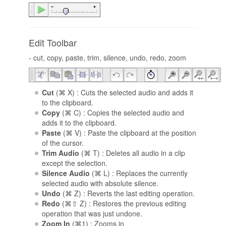
Edit Toolbar
- cut, copy, paste, trim, silence, undo, redo, zoom
Cut
(⌘ X) : Cuts the selected audio and adds it
to the clipboard.
Copy
(⌘ C) : Copies the selected audio and
adds it to the clipboard.
Paste
(⌘ V) : Paste the clipboard at the position
of the cursor.
Trim Audio
(⌘ T) : Deletes all audio in a clip
except the selection.
Silence Audio
(⌘ L) : Replaces the currently
selected audio with absolute silence.
Undo
(⌘ Z) : Reverts the last editing operation.
Redo
(⌘⇧ Z) : Restores the previous editing
operation that was just undone.
Zoom In
(⌘1) : Zooms in