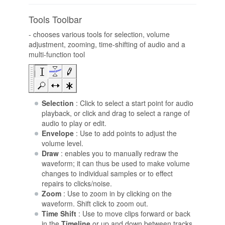
Tools Toolbar
- chooses various tools for selection, volume
adjustment, zooming, time-shifting of audio and a
multi-function tool
Selection
: Click to select a start point for audio
playback, or click and drag to select a range of
audio to play or edit.
Envelope
: Use to add points to adjust the
volume level.
Draw
: enables you to manually redraw the
waveform; it can thus be used to make volume
changes to individual samples or to effect
repairs to clicks/noise.
Zoom
: Use to zoom in by clicking on the
waveform. Shift click to zoom out.
Time Shift
: Use to move clips forward or back
in the
Timeline
or up and down between tracks.