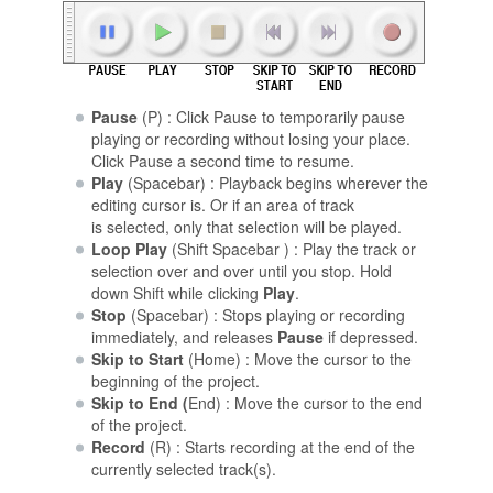
Pause
(P) : Click Pause to temporarily pause
playing or recording without losing your place.
Click Pause a second time to resume.
Play
(Spacebar) : Playback begins wherever the
editing cursor is. Or if an area of track
is selected, only that selection will be played.
Loop Play
(Shift Spacebar ) : Play the track or
selection over and over until you stop. Hold
down Shift while clicking
Play
.
Stop
(Spacebar) : Stops playing or recording
immediately, and releases
Pause
if depressed.
Skip to Start
(Home) : Move the cursor to the
beginning of the project.
Skip to End (
End) : Move the cursor to the end
of the project.
Record
(R) : Starts recording at the end of the
currently selected track(s).