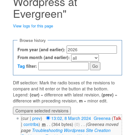
Wordpress at
Evergreen"
View logs for this page
Jump to:
navigation
,
search
Browse history
From year (and earlier):
From month (and earlier):
Tag
filter:
Diff selection: Mark the radio boxes of the revisions to
compare and hit enter or the button at the bottom.
Legend:
(cur)
= difference with latest revision,
(prev)
=
difference with preceding revision,
m
= minor edit.
(cur |
prev
)
13:02, 8 March 2024
‎
Greenea
(
Talk
|
contribs
)
‎
m
. .
(364 bytes)
(0)
‎
. .
(Greenea moved
page
Troubleshooting Wordpress Site Creation