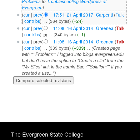
Problems
to
Troubleshooting Wordpress at
Evergreen
)
(
cur
|
prev
)
17:51, 21 April 2017
‎
Carpenti
(
Talk
|
contribs
)
‎
. .
(364 bytes)
(+24)
(
cur
|
prev
)
11:08, 16 April 2014
‎
Greenea
(
Talk
|
contribs
)
‎
m
. .
(340 bytes)
(+1)
(
cur
| prev)
11:08, 16 April 2014
‎
Greenea
(
Talk
|
contribs
)
‎
. .
(339 bytes)
(+339)
‎
. .
(Created page
with "'''Problem:''' I logged into blogs.evergreen.edu
but don't have the option to "Create a site" from the
"My Sites" link in the admin Bar. :'''Solution:''' If you
created a use...")
The Evergreen State College