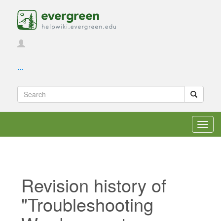
...
Toggl
navig
Revision history of
"Troubleshooting