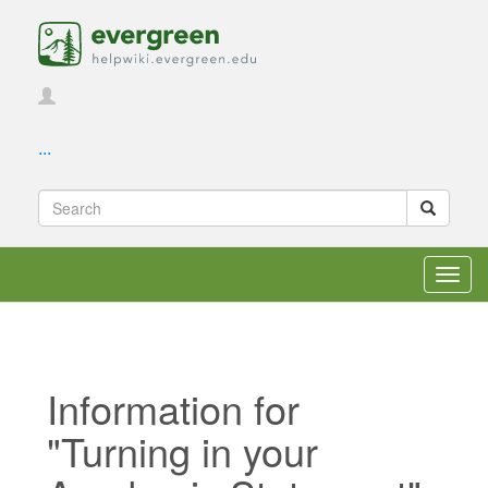
...
Toggl
navig
Information for
"Turning in your