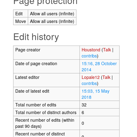
Page protection
Edit
Allow all users (infinite)
Move
Allow all users (infinite)
Edit history
Page creator
Houstond
(
Talk
|
contribs
)
Date of page creation
15:16, 28 October
2014
Latest editor
Lopale12
(
Talk
|
contribs
)
Date of latest edit
15:03, 15 May
2018
Total number of edits
32
Total number of distinct authors
6
Recent number of edits (within
0
past 90 days)
Recent number of distinct
0