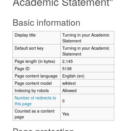
Academic Statement"
Jump to:
navigation
,
search
Basic information
Display title
Turning in your Academic
Statement
Default sort key
Turning in your Academic
Statement
Page length (in bytes)
2,145
Page ID
5138
Page content language
English (en)
Page content model
wikitext
Indexing by robots
Allowed
Number of redirects to
0
this page
Counted as a content
Yes
page