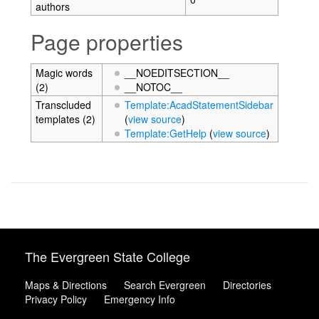
authors
Page properties
Magic words
__NOEDITSECTION__
(2)
__NOTOC__
Transcluded
Template:AcadStatementSidebar
templates (2)
(
view source
)
Template:GetHelp
(
view source
)
The Evergreen State College
Maps & Directions
Search Evergreen
Directories
Privacy Policy
Emergency Info