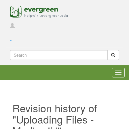
...
Toggl
navig
Revision history of
"Uploading Files -