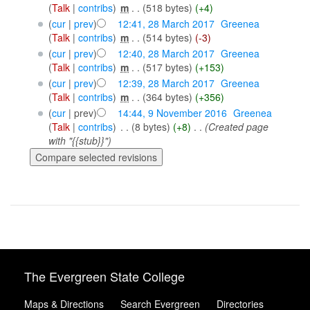
(
Talk
|
contribs
)
‎
m
. .
(518 bytes)
(+4)
(
cur
|
prev
)
12:41, 28 March 2017
‎
Greenea
(
Talk
|
contribs
)
‎
m
. .
(514 bytes)
(-3)
(
cur
|
prev
)
12:40, 28 March 2017
‎
Greenea
(
Talk
|
contribs
)
‎
m
. .
(517 bytes)
(+153)
(
cur
|
prev
)
12:39, 28 March 2017
‎
Greenea
(
Talk
|
contribs
)
‎
m
. .
(364 bytes)
(+356)
(
cur
| prev)
14:44, 9 November 2016
‎
Greenea
(
Talk
|
contribs
)
‎
. .
(8 bytes)
(+8)
‎
. .
(Created page
with "{{stub}}")
The Evergreen State College
Maps & Directions
Search Evergreen
Directories