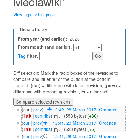
Mediawiki"
View logs for this page
Jump to:
navigation
,
search
Browse history
From year (and earlier):
From month (and earlier):
Tag
filter:
Diff selection: Mark the radio boxes of the revisions to
compare and hit enter or the button at the bottom.
Legend:
(cur)
= difference with latest revision,
(prev)
=
difference with preceding revision,
m
= minor edit.
(cur |
prev
)
12:42, 28 March 2017
‎
Greenea
(
Talk
|
contribs
)
‎
m
. .
(553 bytes)
(+30)
(
cur
|
prev
)
12:41, 28 March 2017
‎
Greenea
(
Talk
|
contribs
)
‎
m
. .
(523 bytes)
(+5)
(
cur
|
prev
)
12:41, 28 March 2017
‎
Greenea