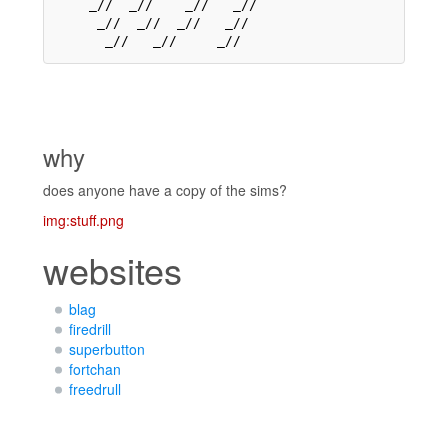
    _//  _//    _//   _//    

     _//  _//  _//   _//     

why
does anyone have a copy of the sims?
img:stuff.png
websites
blag
firedrill
superbutton
fortchan
freedrull