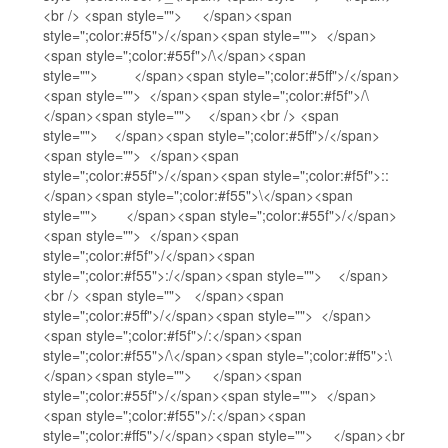
<br /> <span style=""> </span><span
style=";color:#5f5">/</span><span style=""> </span>
<span style=";color:#55f">/\</span><span
style=""> </span><span style=";color:#5ff">/</span>
<span style=""> </span><span style=";color:#f5f">/\
</span><span style=""> </span><br /> <span
style=""> </span><span style=";color:#5ff">/</span>
<span style=""> </span><span
style=";color:#55f">/</span><span style=";color:#f5f">::
</span><span style=";color:#f55">\</span><span
style=""> </span><span style=";color:#55f">/</span>
<span style=""> </span><span
style=";color:#f5f">/</span><span
style=";color:#f55">:/</span><span style=""> </span>
<br /> <span style=""> </span><span
style=";color:#5ff">/</span><span style=""> </span>
<span style=";color:#f5f">/:</span><span
style=";color:#f55">/\</span><span style=";color:#ff5">:\
</span><span style=""> </span><span
style=";color:#55f">/</span><span style=""> </span>
<span style=";color:#f55">/:</span><span
style=";color:#ff5">/</span><span style=""> </span><br