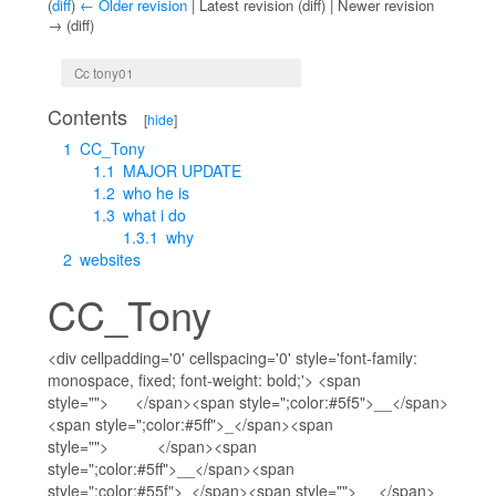
(
diff
)
← Older revision
| Latest revision (diff) | Newer revision
→ (diff)
Jump to:
navigation
,
search
Cc tony01
Contents
[
hide
]
1
CC_Tony
1.1
MAJOR UPDATE
1.2
who he is
1.3
what i do
1.3.1
why
2
websites
CC_Tony
<div cellpadding='0' cellspacing='0' style='font-family:
monospace, fixed; font-weight: bold;'> <span
style=""> </span><span style=";color:#5f5">__</span>
<span style=";color:#5ff">_</span><span
style=""> </span><span
style=";color:#5ff">__</span><span
style=";color:#55f">_</span><span style=""> </span>