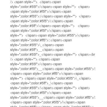
/> <span style=""> </span><span
style=";color:#55f">/</span><span style=""> </span>
<span style=";color:#f5f">/</span><span
style=";color:#f55">:/</span><span style=""> </span>
<span style=";color:#5f5">\:</span><span
style=";color:#5ff">\</span><span style=""> </span>
<span style=";color:#f5f">/</span><span
style=""> </span><span style=";color:#f55">/</span>
<span style=";color:#ff5">::</span><span
style=";color:#5f5">\_</span><span
style=";color:#5ff">__</span><span
style=";color:#55f">_</span><span style=""> </span><br
/> <span style=""> </span><span
style=";color:#55f">/</span><span
style=";color:#f5f">__</span><span style=";color:#f55">/:
</span><span style=";color:#ff5">/</span><span
style=""> </span><span style=";color:#5f5">\_</span>
<span style=";color:#5ff">_\</span><span
style=";color:#55f">:\</span><span style=""> </span>
<span style=";color:#f5f">/</span><span
style=";color:#f55">__</span><span style=";color:#ff5">/:
</span><span style=";color:#5f5">/\</span><span
style=";color:#5ff">::</span><span style=";color:#55f">::