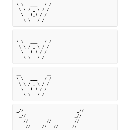
\ \   ___   / /

 \ \ / _ \ / / 

  \ | (_) / /  

__           __

\ \   ___   / /

 \ \ / _ \ / / 

  \ | (_) / /  

__           __

\ \   ___   / /

 \ \ / _ \ / / 

  \ | (_) / /  

_//                       _//

 _//                     _// 

  _//       _//         _//  

   _//    _//  _//     _//   
