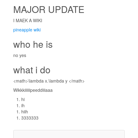
MAJOR UPDATE
I MAEK A WIKI
pineapple wiki
who he is
no yes
what i do
<math>\lambda x.\lambda y </math>
Wikkkiiiiiipeeddiiiaaa
hi
ih
hiih
3333333
__           __
