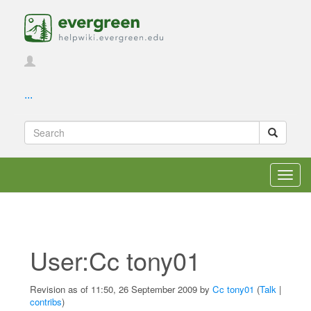
...
Toggl
navig
User:Cc tony01
Revision as of 11:50, 26 September 2009 by
Cc tony01
(
Talk
|
contribs
)