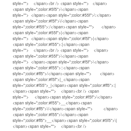
style=""> </span><br /> <span style=""> </span>
<span style=";color:#5f5">\</span><span
style=""> </span><span style=";color:#55f">\:</span>
<span style=";color:#f5f">\/</span><span
style=";color:#f55">:/</span><span style=""> </span>
<span style=";color:#55f">|</span><span
style=""> </span><span style=";color:#f5f">|</span>
<span style=";color:#f55">:|</span><span
style=""> </span><br /> <span style=""> </span>
<span style=";color:#55f">\</span><span
style=""> </span><span style=";color:#f5f">\</span>
<span style=";color:#f55">::</span><span
style=";color:#ff5">/</span><span style=""> </span>
<span style=";color:#f5f">|_</span><span
style=";color:#f55">_|</span><span style=";color:#ff5">:|
</span><span style=""> </span><br /> <span
style=""> </span><span style=";color:#f5f">\</span>
<span style=";color:#f55">__</span><span
style=";color:#ff5">\/</span><span style=""> </span>
<span style=";color:#f55">\</span><span
style=";color:#ff5">__</span><span style=";color:#5f5">\|
</span><span style=""> </span><br />