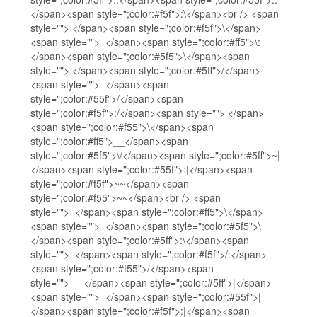
</span><span style=";color:#f5f">:\</span><br /> <span
style=""> </span><span style=";color:#f5f">\</span>
<span style=""> </span><span style=";color:#ff5">\:
</span><span style=";color:#5f5">\</span><span
style=""> </span><span style=";color:#5ff">/</span>
<span style=""> </span><span
style=";color:#55f">/</span><span
style=";color:#f5f">:/</span><span style=""> </span>
<span style=";color:#f55">\</span><span
style=";color:#ff5">__</span><span
style=";color:#5f5">\/</span><span style=";color:#5ff">~|
</span><span style=";color:#55f">:|</span><span
style=";color:#f5f">~~</span><span
style=";color:#f55">~~</span><br /> <span
style=""> </span><span style=";color:#ff5">\</span>
<span style=""> </span><span style=";color:#5f5">\
</span><span style=";color:#5ff">:\</span><span
style=""> </span><span style=";color:#f5f">/:</span>
<span style=";color:#f55">/</span><span
style=""> </span><span style=";color:#5ff">|</span>
<span style=""> </span><span style=";color:#55f">|
</span><span style=";color:#f5f">:|</span><span