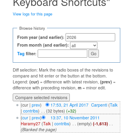
Keyboard Shortcuts"
View logs for this page
Jump to:
navigation
,
search
Browse history
From year (and earlier):
From month (and earlier):
Tag
filter:
Diff selection: Mark the radio boxes of the revisions to
compare and hit enter or the button at the bottom.
Legend:
(cur)
= difference with latest revision,
(prev)
=
difference with preceding revision,
m
= minor edit.
(cur |
prev
)
17:53, 21 April 2017
‎
Carpenti
(
Talk
|
contribs
)
‎
. .
(32 bytes)
(+32)
(
cur
|
prev
)
13:37, 10 November 2011
Haramy27
(
Talk
|
contribs
)
‎
. .
(empty)
(-1,613)
‎
. .
(Blanked the page)