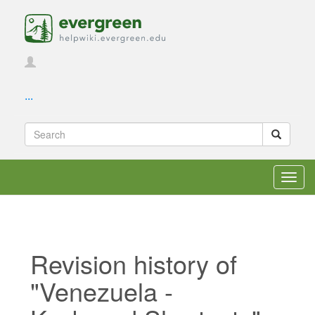
...
Toggl
navig
Revision history of
"Venezuela -