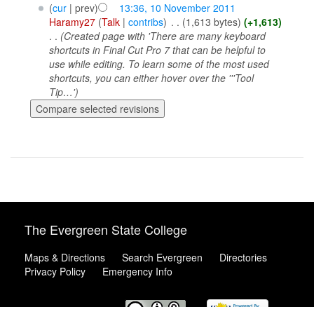
(
cur
| prev)
13:36, 10 November 2011
Haramy27
(
Talk
|
contribs
)
‎
. .
(1,613 bytes)
(+1,613)
. .
(Created page with 'There are many keyboard
shortcuts in Final Cut Pro 7 that can be helpful to
use while editing. To learn some of the most used
shortcuts, you can either hover over the '''Tool
Tip…')
The Evergreen State College
Maps & Directions
Search Evergreen
Directories
Privacy Policy
Emergency Info