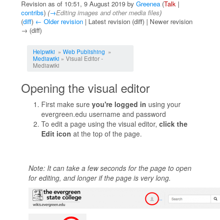
Revision as of 10:51, 9 August 2019 by
Greenea
(
Talk
|
contribs
)
(
→
Editing images and other media files
)
(
diff
)
← Older revision
| Latest revision (diff) | Newer revision
→ (diff)
Jump to:
navigation
,
search
Helpwiki
»
Web Publishing
»
Mediawiki
» Visual Editor -
Mediawiki
Opening the visual editor
First make sure
you're logged in
using your
evergreen.edu username and password
To edit a page using the visual editor,
click the
Edit icon
at the top of the page.
Note: It can take a few seconds for the page to open
for editing, and longer if the page is very long.