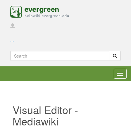
...
Toggl
navig
Visual Editor -
Mediawiki