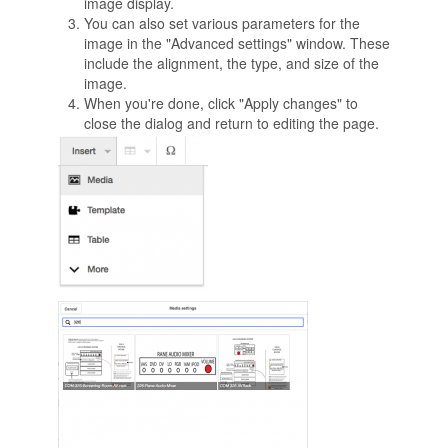
image display.
You can also set various parameters for the
image in the "Advanced settings" window. These
include the alignment, the type, and size of the
image.
When you're done, click "Apply changes" to
close the dialog and return to editing the page.