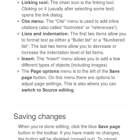
Linking tool:
The chain icon is the linking tool.
Clicking on it (usually after selecting some text)
opens the link dialog.
Cite menu:
The "Cite" menu is used to add inline
citations (also called "footnotes" or "references").
Lists and indentation:
The first two items allow you
to format text as either a "Bullet list" or a "Numbered
list". The last two items allow you to decrease or
increase the indentation level of list items.
Insert:
The "Insert" menu allows you to add a few
different types of objects (including images)
The
Page options
menu is to the left of the
Save
page
button. On this menu there are options to
adjust page settings. This is also where you can
switch to Source editing
.
Saving changes
When you're done editing, click the blue
Save page
button in the toolbar. If you have made no changes,
the button will be disabled (grayed out). To cancel