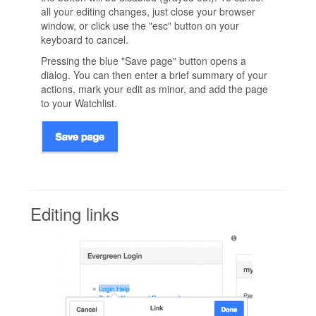
all your editing changes, just close your browser
window, or click use the "esc" button on your
keyboard to cancel.
Pressing the blue "Save page" button opens a
dialog. You can then enter a brief summary of your
actions, mark your edit as minor, and add the page
to your Watchlist.
Editing links