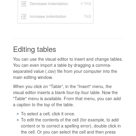
Editing tables
You can use the visual editor to insert and change tables.
You can even import a table by dragging a comma-
separated value (.csv) file from your computer into the
main editing window.
When you click on "Table", in the "Insert" menu, the
visual editor inserts a blank four-by-four table. Now the
"Table" menu is available. From that menu, you can add
a caption to the top of the table.
To select a cell, click it once.
To edit the contents of the cell (for example, to add
content or to correct a spelling error), double click in
the cell. Or you can select the cell and then press