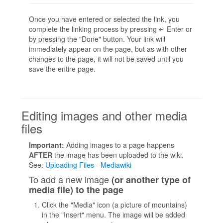
Once you have entered or selected the link, you
complete the linking process by pressing ↵ Enter or
by pressing the "Done" button. Your link will
immediately appear on the page, but as with other
changes to the page, it will not be saved until you
save the entire page.
Editing images and other media
files
Important:
Adding images to a page happens
AFTER
the image has been uploaded to the wiki.
See:
Uploading Files - Mediawiki
To add a new image
(or another type of
media file) to the page
Click the "Media" icon (a picture of mountains)
in the "Insert" menu. The image will be added