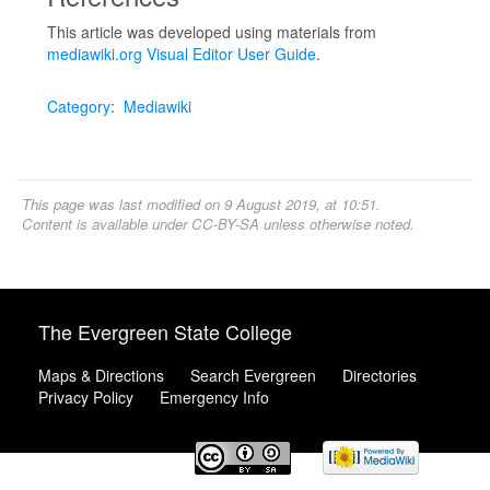
This article was developed using materials from
mediawiki.org Visual Editor User Guide
.
Category
:
Mediawiki
This page was last modified on 9 August 2019, at 10:51.
Content is available under
CC-BY-SA
unless otherwise noted.
The Evergreen State College
Maps & Directions
Search Evergreen
Directories
Privacy Policy
Emergency Info