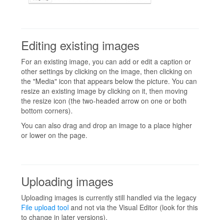
Editing existing images
For an existing image, you can add or edit a caption or
other settings by clicking on the image, then clicking on
the "Media" icon that appears below the picture. You can
resize an existing image by clicking on it, then moving
the resize icon (the two-headed arrow on one or both
bottom corners).
You can also drag and drop an image to a place higher
or lower on the page.
Uploading images
Uploading images is currently still handled via the legacy
File upload tool
and not via the Visual Editor (look for this
to change in later versions).