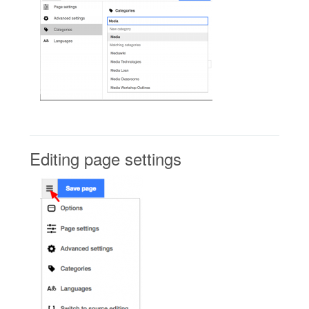
Editing page settings