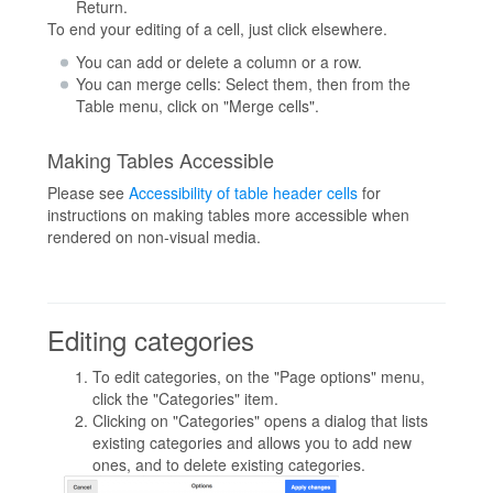
Return.
To end your editing of a cell, just click elsewhere.
You can add or delete a column or a row.
You can merge cells: Select them, then from the
Table menu, click on "Merge cells".
Making Tables Accessible
Please see
Accessibility of table header cells
for
instructions on making tables more accessible when
rendered on non-visual media.
Editing categories
To edit categories, on the "Page options" menu,
click the "Categories" item.
Clicking on "Categories" opens a dialog that lists
existing categories and allows you to add new
ones, and to delete existing categories.