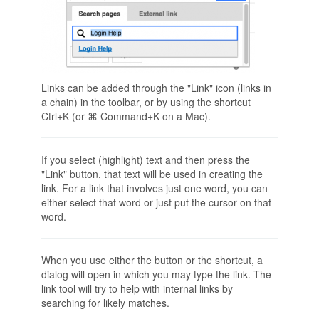
Links can be added through the "Link" icon (links in
a chain) in the toolbar, or by using the shortcut
Ctrl+K (or ⌘ Command+K on a Mac).
If you select (highlight) text and then press the
"Link" button, that text will be used in creating the
link. For a link that involves just one word, you can
either select that word or just put the cursor on that
word.
When you use either the button or the shortcut, a
dialog will open in which you may type the link. The
link tool will try to help with internal links by
searching for likely matches.