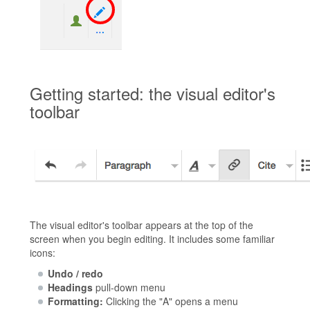
Getting started: the visual editor's
toolbar
The visual editor's toolbar appears at the top of the
screen when you begin editing. It includes some familiar
icons:
Undo / redo
Headings
pull-down menu
Formatting:
Clicking the "A" opens a menu