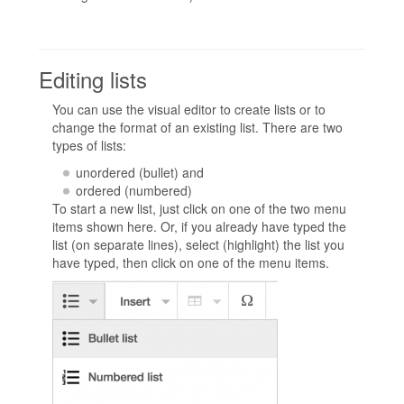
Editing lists
You can use the visual editor to create lists or to
change the format of an existing list. There are two
types of lists:
unordered (bullet) and
ordered (numbered)
To start a new list, just click on one of the two menu
items shown here. Or, if you already have typed the
list (on separate lines), select (highlight) the list you
have typed, then click on one of the menu items.