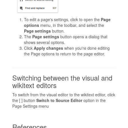
To edit a page's settings, click to open the
Page
options
menu, in the toolbar, and select the
Page settings
button.
The
Page settings
button opens a dialog that
shows several options.
Click
Apply changes
when you're done editing
the Page options to return to the page editor.
Switching between the visual and
wikitext editors
To switch from the visual editor to the wikitext editor, click
the [ ] button
Switch to Source Editor
option in the
Page Settings menu
References