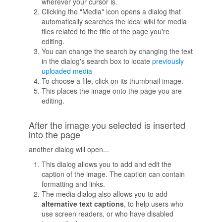
wherever your cursor is.
Clicking the "Media" icon opens a dialog that
automatically searches the local wiki for media
files related to the title of the page you're
editing.
You can change the search by changing the text
in the dialog's search box to locate
previously
uploaded media
To choose a file, click on its thumbnail image.
This places the image onto the page you are
editing.
After the image you selected is inserted
into the page
another dialog will open...
This dialog allows you to add and edit the
caption of the image. The caption can contain
formatting and links.
The media dialog also allows you to add
alternative text captions
, to help users who
use screen readers, or who have disabled