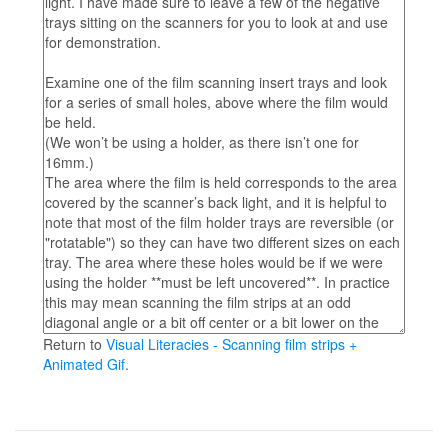
Return to
Visual Literacies - Scanning film strips +
Animated Gif
.