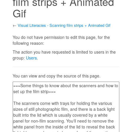
film strips + Animated
Gif
←
Visual Literacies - Scanning film strips + Animated Gif
Jump to:
navigation
,
search
You do not have permission to edit this page, for the
following reason:
The action you have requested is limited to users in the
group:
Users
.
You can view and copy the source of this page.