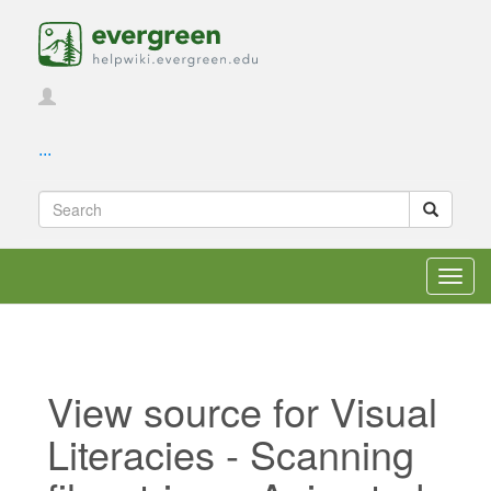
...
Toggl
navig
View source for Visual
Literacies - Scanning