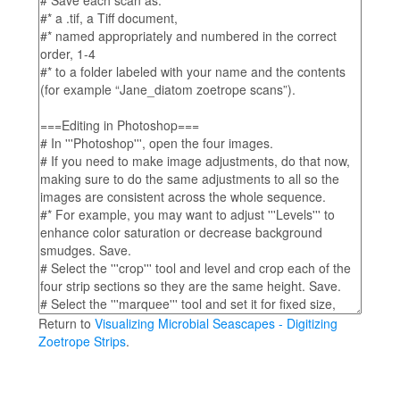
Return to
Visualizing Microbial Seascapes - Digitizing
Zoetrope Strips
.