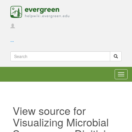
...
Toggl
navig
View source for
Visualizing Microbial