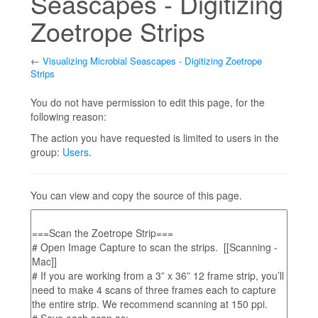
Seascapes - Digitizing
Zoetrope Strips
←
Visualizing Microbial Seascapes - Digitizing Zoetrope
Strips
Jump to:
navigation
,
search
You do not have permission to edit this page, for the
following reason:
The action you have requested is limited to users in the
group:
Users
.
You can view and copy the source of this page.