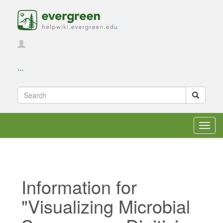
...
Toggl
navig
Information for
"Visualizing Microbial