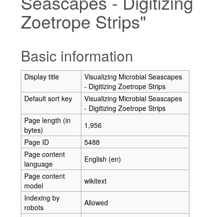
Seascapes - Digitizing
Zoetrope Strips"
Jump to:
navigation
,
search
Basic information
Display title
Visualizing Microbial Seascapes
- Digitizing Zoetrope Strips
Default sort key
Visualizing Microbial Seascapes
- Digitizing Zoetrope Strips
Page length (in
1,956
bytes)
Page ID
5488
Page content
English (en)
language
Page content
wikitext
model
Indexing by
Allowed
robots