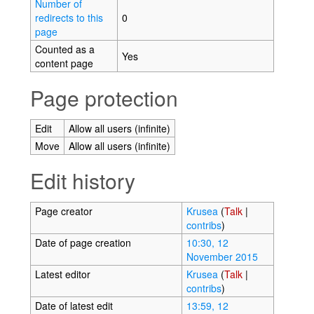
Number of
redirects to this
0
page
Counted as a
Yes
content page
Page protection
Edit
Allow all users (infinite)
Move
Allow all users (infinite)
Edit history
Page creator
Krusea
(
Talk
|
contribs
)
Date of page creation
10:30, 12
November 2015
Latest editor
Krusea
(
Talk
|
contribs
)
Date of latest edit
13:59, 12