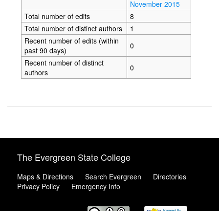
November 2015
Total number of edits
8
Total number of distinct authors
1
Recent number of edits (within
0
past 90 days)
Recent number of distinct
0
authors
The Evergreen State College
Maps & Directions
Search Evergreen
Directories
Privacy Policy
Emergency Info