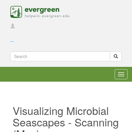
...
Toggl
navig
Visualizing Microbial
Seascapes - Scanning