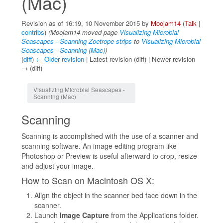
(Mac)
Revision as of 16:19, 10 November 2015 by
Moojam14
(
Talk
|
contribs
)
(Moojam14 moved page
Visualizing Microbial
Seascapes - Scanning Zoetrope strips
to
Visualizing Microbial
Seascapes - Scanning (Mac)
)
(
diff
)
← Older revision
| Latest revision (diff) | Newer revision
→ (diff)
Jump to:
navigation
,
search
Visualizing Microbial Seascapes -
Scanning (Mac)
Scanning
Scanning is accomplished with the use of a scanner and
scanning software. An image editing program like
Photoshop or Preview is useful afterward to crop, resize
and adjust your image.
How to Scan on Macintosh OS X:
Align the object in the scanner bed face down in the
scanner.
Launch
Image Capture
from the Applications folder.