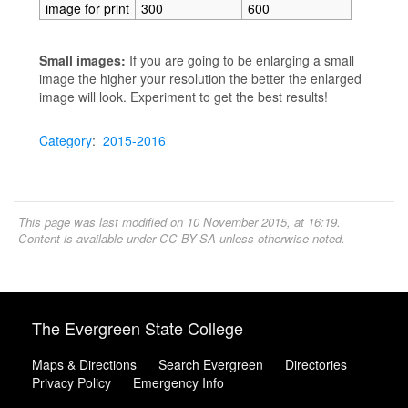
image for print
300
600
Small images:
If you are going to be enlarging a small
image the higher your resolution the better the enlarged
image will look. Experiment to get the best results!
Category
:
2015-2016
This page was last modified on 10 November 2015, at 16:19.
Content is available under
CC-BY-SA
unless otherwise noted.
The Evergreen State College
Maps & Directions
Search Evergreen
Directories
Privacy Policy
Emergency Info