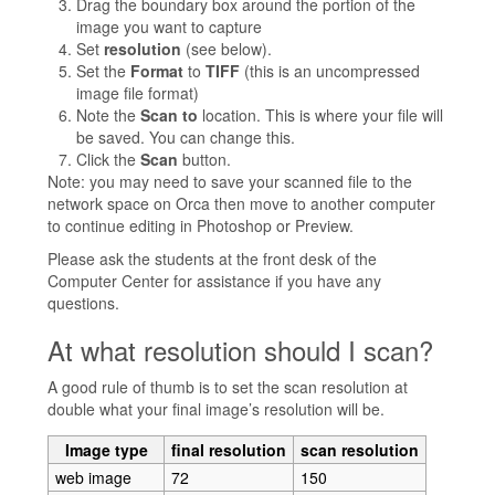
Drag the boundary box around the portion of the
image you want to capture
Set
resolution
(see below).
Set the
Format
to
TIFF
(this is an uncompressed
image file format)
Note the
Scan to
location. This is where your file will
be saved. You can change this.
Click the
Scan
button.
Note: you may need to save your scanned file to the
network space on Orca then move to another computer
to continue editing in Photoshop or Preview.
Please ask the students at the front desk of the
Computer Center for assistance if you have any
questions.
At what resolution should I scan?
A good rule of thumb is to set the scan resolution at
double what your final image’s resolution will be.
Image type
final resolution
scan resolution
web image
72
150