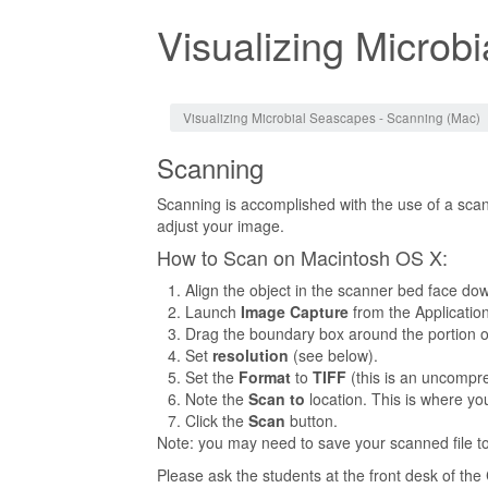
Visualizing Microb
Jump to:
navigation
,
search
Visualizing Microbial Seascapes - Scanning (Mac)
Scanning
Scanning is accomplished with the use of a scan
adjust your image.
How to Scan on Macintosh OS X:
Align the object in the scanner bed face dow
Launch
Image Capture
from the Application
Drag the boundary box around the portion o
Set
resolution
(see below).
Set the
Format
to
TIFF
(this is an uncompre
Note the
Scan to
location. This is where you
Click the
Scan
button.
Note: you may need to save your scanned file t
Please ask the students at the front desk of th