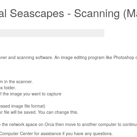
ial Seascapes - Scanning (M
ner and scanning software. An image editing program like Photoshop or
n in the scanner.
s folder.
f the image you want to capture
ssed image file format)
r file will be saved. You can change this.
o the network space on Orca then move to another computer to continue
e Computer Center for assistance if you have any questions.