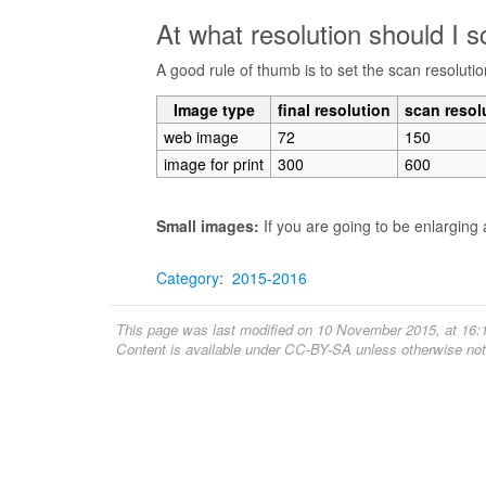
At what resolution should I 
A good rule of thumb is to set the scan resolutio
Image type
final resolution
scan resol
web image
72
150
image for print
300
600
Small images:
If you are going to be enlarging 
Category
:
2015-2016
This page was last modified on 10 November 2015, at 16:
Content is available under
CC-BY-SA
unless otherwise not