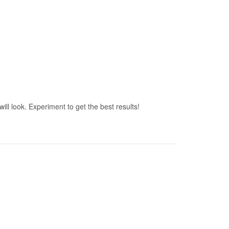
ill look. Experiment to get the best results!