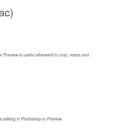
ac)
 Preview is useful afterward to crop, resize and
 editing in Photoshop or Preview.