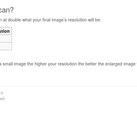
scan?
n at double what your final image’s resolution will be.
ution
a small image the higher your resolution the better the enlarged image w
19.
ed.