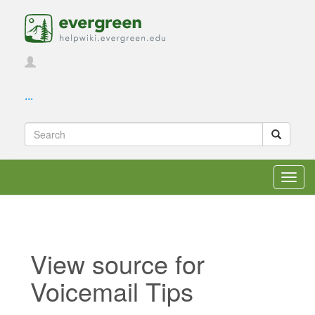
...
Toggl
navig
View source for
Voicemail Tips