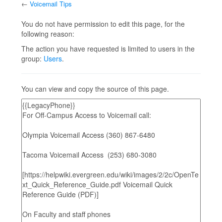
←
Voicemail Tips
Jump to:
navigation
,
search
You do not have permission to edit this page, for the
following reason:
The action you have requested is limited to users in the
group:
Users
.
You can view and copy the source of this page.