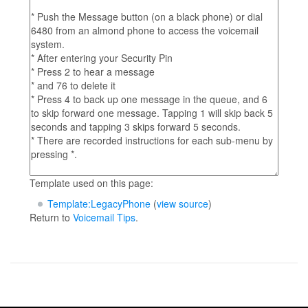
Template used on this page:
Template:LegacyPhone
(
view source
)
Return to
Voicemail Tips
.